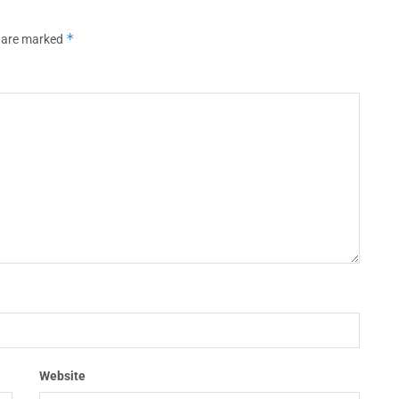
*
s are marked
Website