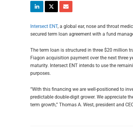
Intersect ENT
, a global ear, nose and throat medi
secured term loan agreement with a fund mana
The term loan is structured in three $20 million t
Fiagon acquisition payment over the next three y
maturity. Intersect ENT intends to use the remain
purposes.
“With this financing we are well-positioned to inv
predictable double-digit grower. We appreciate the
term growth,” Thomas A. West, president and CEO 