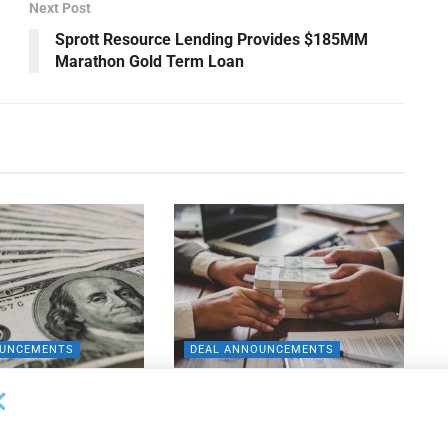
Next Post
Sprott Resource Lending Provides $185MM
Marathon Gold Term Loan
OUNCEMENTS
DEAL ANNOUNCEMENTS
apital Provides
LuminArx and Bridge Partner to
ing Credit Facility
Provide $500MM in Financing for
iness Lending
Suppliers of Large Retailers