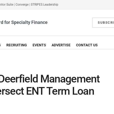
itor Suite
|
Converge
|
STRIPES Leadership
d for Specialty Finance
SUBSCR
S
RECRUITING
EVENTS
ADVERTISE
CONTACT US
Deerfield Management
ersect ENT Term Loan