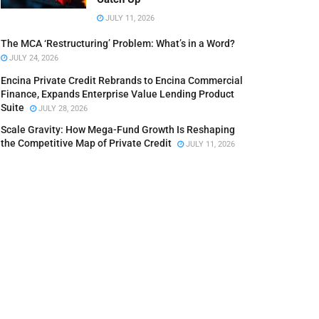
JULY 11, 2026
The MCA ‘Restructuring’ Problem: What’s in a Word?
JULY 24, 2026
Encina Private Credit Rebrands to Encina Commercial
Finance, Expands Enterprise Value Lending Product
Suite
JULY 28, 2026
Scale Gravity: How Mega-Fund Growth Is Reshaping
the Competitive Map of Private Credit
JULY 11, 2026