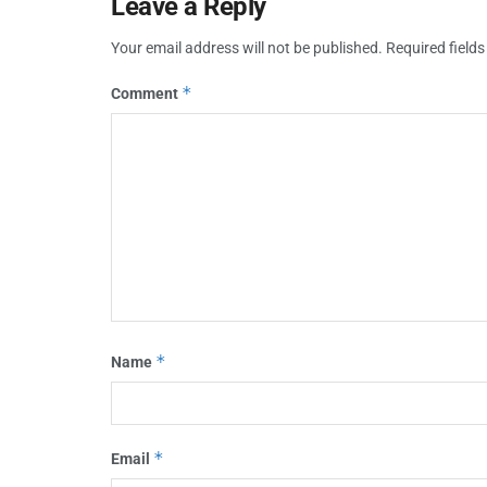
Leave a Reply
Your email address will not be published.
Required field
*
Comment
*
Name
*
Email