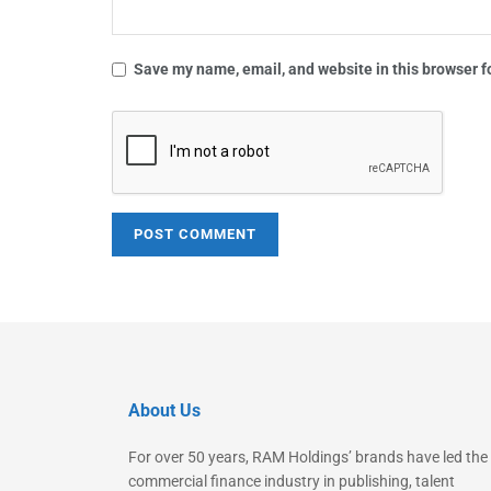
Save my name, email, and website in this browser f
About Us
For over 50 years, RAM Holdings’ brands have led the
commercial finance industry in publishing, talent