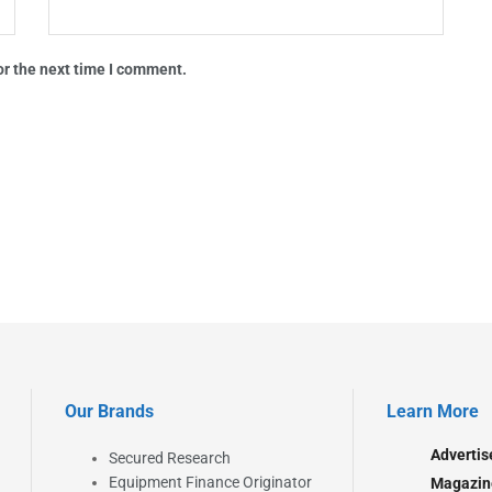
or the next time I comment.
Our Brands
Learn More
Advertis
Secured Research
Equipment Finance Originator
Magazin