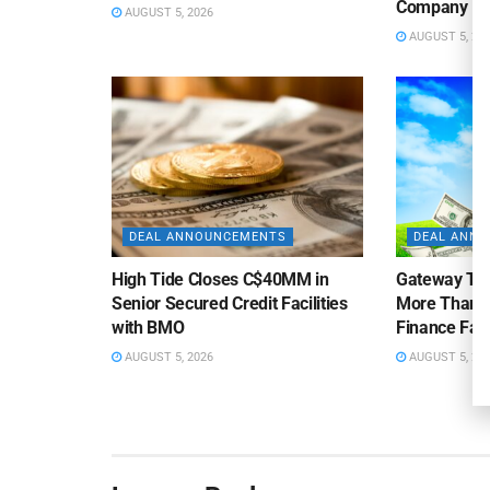
Company
AUGUST 5, 2026
AUGUST 5, 20
DEAL ANNOUNCEMENTS
DEAL ANN
High Tide Closes C$40MM in
Gateway Tra
Senior Secured Credit Facilities
More Than $
with BMO
Finance Faci
AUGUST 5, 2026
AUGUST 5, 20