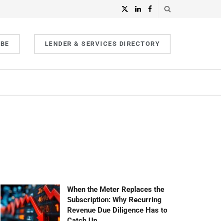
IBE
LENDER & SERVICES DIRECTORY
When the Meter Replaces the
Subscription: Why Recurring
Revenue Due Diligence Has to
Catch Up