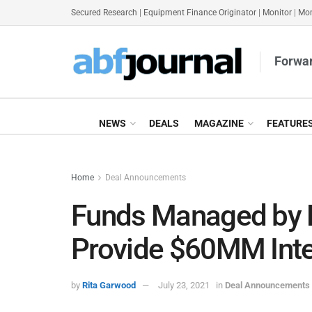
Secured Research
|
Equipment Finance Originator
|
Monitor
|
Mon
Forwar
NEWS
DEALS
MAGAZINE
FEATURE
Home
Deal Announcements
Funds Managed by 
Provide $60MM Int
by
Rita Garwood
July 23, 2021
in
Deal Announcements