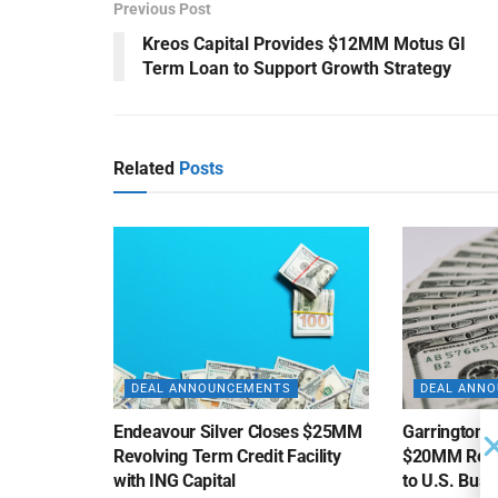
Previous Post
Kreos Capital Provides $12MM Motus GI
Term Loan to Support Growth Strategy
Related
Posts
DEAL ANNOUNCEMENTS
DEAL ANN
Endeavour Silver Closes $25MM
Garrington C
Revolving Term Credit Facility
$20MM Revolv
with ING Capital
to U.S. Bus