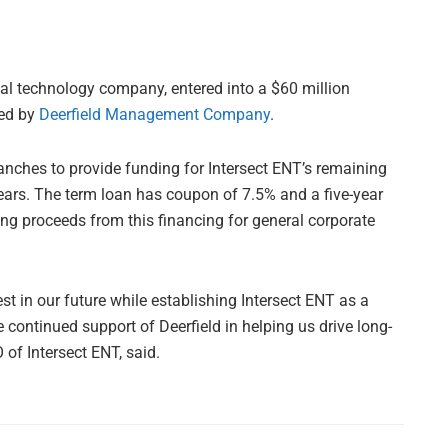
cal technology company, entered into a $60 million
ged by
Deerfield Management Company
.
ranches to provide funding for Intersect ENT’s remaining
ears. The term loan has coupon of 7.5% and a five-year
ing proceeds from this financing for general corporate
est in our future while establishing Intersect ENT as a
 continued support of Deerfield in helping us drive long-
of Intersect ENT, said.