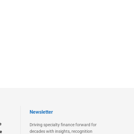
Newsletter
e
Driving specialty finance forward for
decades with insights, recognition
e