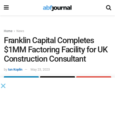
Home
News
Franklin Capital Completes
$1MM Factoring Facility for UK
Construction Consultant
by
Ian Koplin
May 23, 2023
Franklin Capital
completed a $1 million factoring facility
for a UK-headquartered construction consultant.
The consultant was working with Branta, a corporate