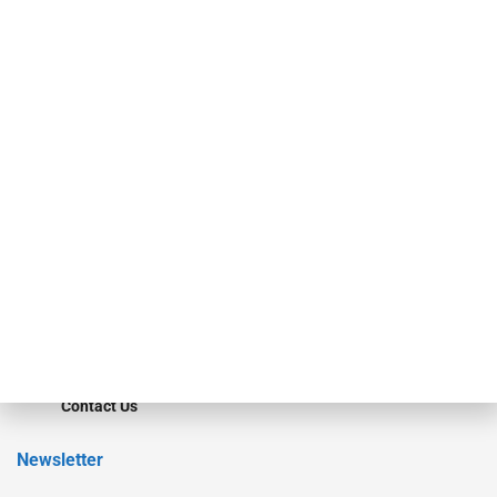
Our Brands
Secured Research
Equipment Finance Originator
Monitor
Monitor Suite
Converge
STRIPES Leadership
Learn More
Advertise
Magazine
Contact Us
Newsletter