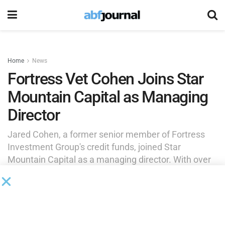
Home
News
Fortress Vet Cohen Joins Star
Mountain Capital as Managing
Director
Jared Cohen, a former senior member of Fortress
Investment Group's credit funds, joined Star
Mountain Capital as a managing director. With over
25 years of experience in private credit and special
situations investing, Cohen will focus on sourcing
and managing private market investments on the
West Coast.