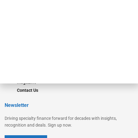
Secured Research
Equipment Finance Originator
Monitor
Monitor Suite
Converge
STRIPES Leadership
Learn More
Advertise
Magazine
Contact Us
Newsletter
Driving specialty finance forward for decades with insights,
recognition and deals. Sign up now.