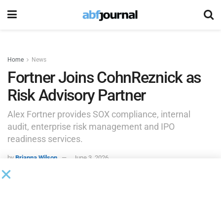
Home
News
Fortner Joins CohnReznick as
Risk Advisory Partner
Alex Fortner provides SOX compliance, internal
audit, enterprise risk management and IPO
readiness services.
by
Brianna Wilson
June 3, 2026
CohnReznick, a professional services firm, added Alexander
Fortner as a partner in the firm’s risk advisory practice.