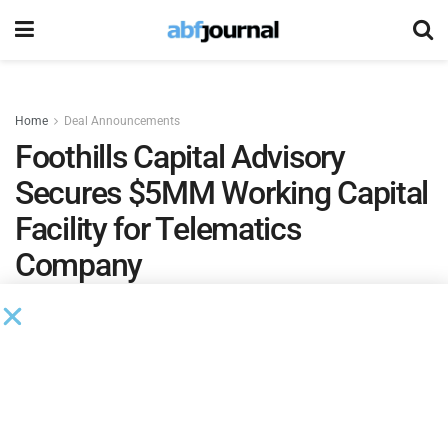
Home
Deal Announcements
Foothills Capital Advisory
Secures $5MM Working Capital
Facility for Telematics
Company
The facility provides the liquidity and flexibility the
company needs to complete its transformation
integrating operations of three acquisitions and to
execute its growth plan. Foothills Capital led the
process from lender outreach to negotiation and
closing.