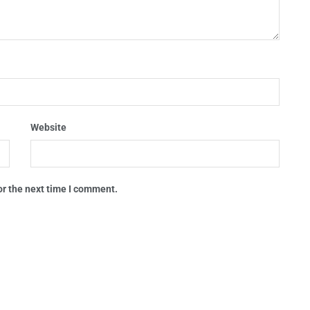
Website
or the next time I comment.