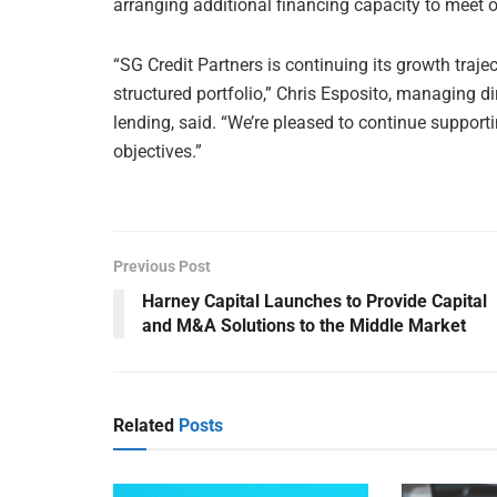
arranging additional financing capacity to meet 
“SG Credit Partners is continuing its growth trajec
structured portfolio,” Chris Esposito, managing d
lending, said. “We’re pleased to continue suppor
objectives.”
Previous Post
Harney Capital Launches to Provide Capital
and M&A Solutions to the Middle Market
Related
Posts