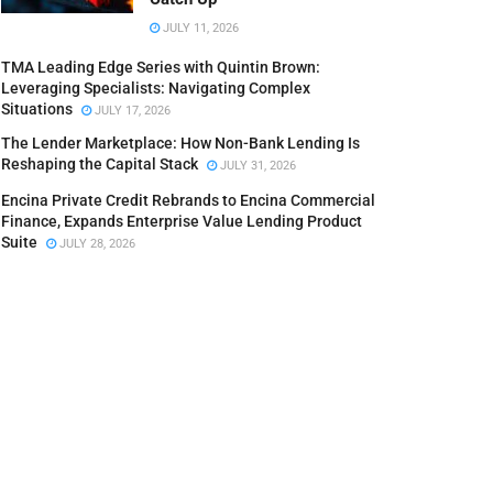
JULY 11, 2026
TMA Leading Edge Series with Quintin Brown:
Leveraging Specialists: Navigating Complex
Situations
JULY 17, 2026
The Lender Marketplace: How Non-Bank Lending Is
Reshaping the Capital Stack
JULY 31, 2026
Encina Private Credit Rebrands to Encina Commercial
Finance, Expands Enterprise Value Lending Product
Suite
JULY 28, 2026