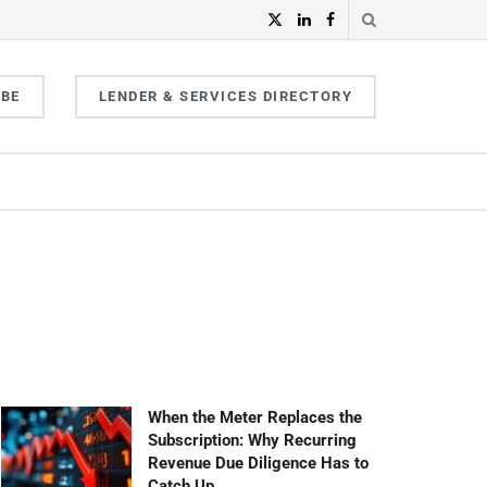
IBE
LENDER & SERVICES DIRECTORY
When the Meter Replaces the
Subscription: Why Recurring
Revenue Due Diligence Has to
Catch Up