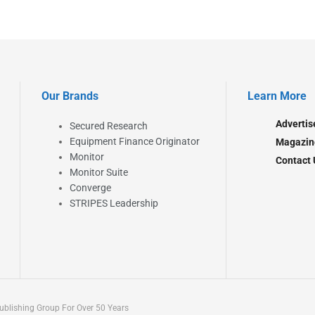
Our Brands
Learn More
Advertis
Secured Research
Equipment Finance Originator
Magazin
Monitor
Contact 
Monitor Suite
Converge
STRIPES Leadership
blishing Group For Over 50 Years