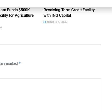
ss Bank’s A/R
Endeavour Silver Closes $25MM
Team Funds $500K
Revolving Term Credit Facility
ility for Agriculture
with ING Capital
AUGUST 5, 2026
26
*
s are marked