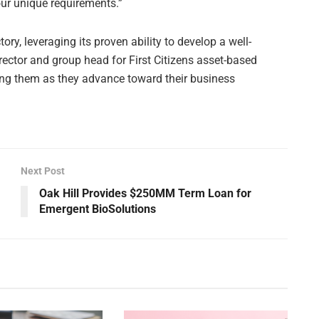
our unique requirements.”
tory, leveraging its proven ability to develop a well-
irector and group head for First Citizens asset-based
ting them as they advance toward their business
Next Post
Oak Hill Provides $250MM Term Loan for
Emergent BioSolutions