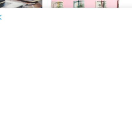
OUNCEMENTS
DEAL ANNOUNCEMENTS
ank Completes First
Beachbody Enters Second
der ABL Division
Amendment to Credit Facility
with Tiger Finance
26
AUGUST 7, 2026
OUNCEMENTS
DEAL ANNOUNCEMENTS