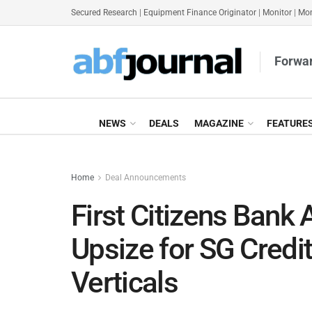
Secured Research
|
Equipment Finance Originator
|
Monitor
|
Mon
Forwar
NEWS
DEALS
MAGAZINE
FEATURE
Home
Deal Announcements
First Citizens Bank 
Upsize for SG Credi
Verticals