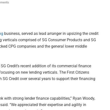
ements
ng
business, served as lead arranger in upsizing the credit
ding verticals comprised of SG Consumer Products and SG
cked CPG companies and the general lower middle
t SG Credit’s recent addition of its commercial finance
 focusing on new lending verticals. The First Citizens
SG Credit over several years to support their financing
nk with strong lender finance capabilities,” Ryan Woody,
aid. “We appreciated their expertise and agility in