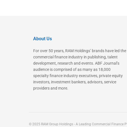
About Us
For over 50 years, RAM Holdings’ brands have led the
commercial finance industry in publishing, talent
development, research and events. ABF Journal’s
audience is comprised of as many as 18,000
specialty finance industry executives, private equity
investors, investment bankers, advisors, service
providers and more.
© 2025 RAM Group Holdings - A Leading Commercial Finance Pu