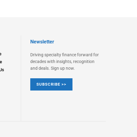
Newsletter
e
Driving specialty finance forward for
decades with insights, recognition
e
and deals. Sign up now.
Us
SUBSCRIBE >>