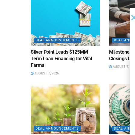
DEAL ANNOUNCEMENTS
DEAL ANN
Silver Point Leads $125MM
Milestone B
Term Loan Financing for Vital
Closings Un
Farms
AUGUST 7, 20
AUGUST 7, 2026
DEAL ANNOUNCEMENTS
DEAL ANN