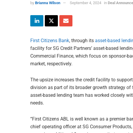
by
Brianna Wilson
September 4, 2024
in
Deal Announc
First Citizens Bank
, through its
asset-based lendi
facility for SG Credit Partners’ asset-based len
Commercial Finance, which focus on sponsor-ba
market, respectively.
The upsize increases the credit facility to suppor
division as part of its broader growth strategy of
asset-based lending team has worked closely with 
needs.
“First Citizens ABL is well known as a premier ba
chief operating officer at SG Consumer Products, s