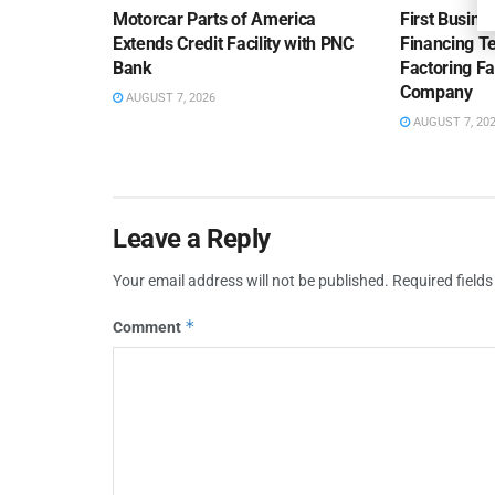
Motorcar Parts of America
First Busine
Extends Credit Facility with PNC
Financing 
Bank
Factoring Fac
Company
AUGUST 7, 2026
AUGUST 7, 20
Leave a Reply
Your email address will not be published.
Required field
*
Comment