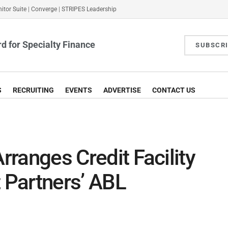
itor Suite
|
Converge
|
STRIPES Leadership
d for Specialty Finance
SUBSCR
S
RECRUITING
EVENTS
ADVERTISE
CONTACT US
Arranges Credit Facility
t Partners’ ABL