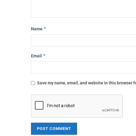
*
Name
*
Email
Save my name, email, and website in this browser f