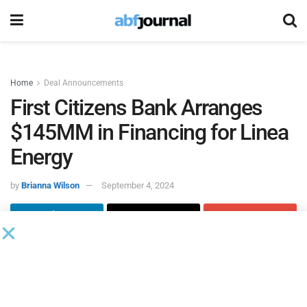
Home
Deal Announcements
First Citizens Bank Arranges
$145MM in Financing for Linea
Energy
by
Brianna Wilson
September 4, 2024
First Citizens Bank, through its
energy finance business
,
served as lead arranger on $145 million in financing on
behalf of Linea Energy for the development of advanced
renewable energy projects across the United States.