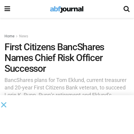
Home
News
First Citizens BancShares
Names Chief Risk Officer
Successor
BancShares plans for Tom Eklund, current treasurer
and 20-year First Citizens Bank veteran, to succeed
Lorie K. Rupp. Rupp’s retirement and Eklund’s
appointment will be effective June 1, 2026.
by
Brianna Wilson
January 16, 2026