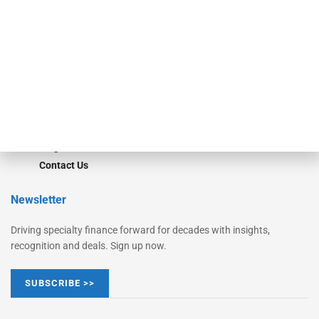
Monitor Suite
Converge
STRIPES Leadership
Learn More
Advertise
Magazine
Contact Us
Newsletter
Driving specialty finance forward for decades with insights,
recognition and deals. Sign up now.
SUBSCRIBE >>