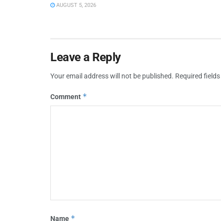
AUGUST 5, 2026
Leave a Reply
Your email address will not be published.
Required field
*
Comment
*
Name