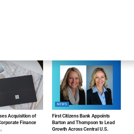
OUNCEMENTS
DEAL ANNOUNCEMENTS
apital Provides
LuminArx and Bridge Partner to
ing Credit Facility
Provide $500MM in Financing for
iness Lending
Suppliers of Large Retailers
AUGUST 5, 2026
26
NEWS
es Acquisition of
First Citizens Bank Appoints
Corporate Finance
Barton and Thompson to Lead
Growth Across Central U.S.
26