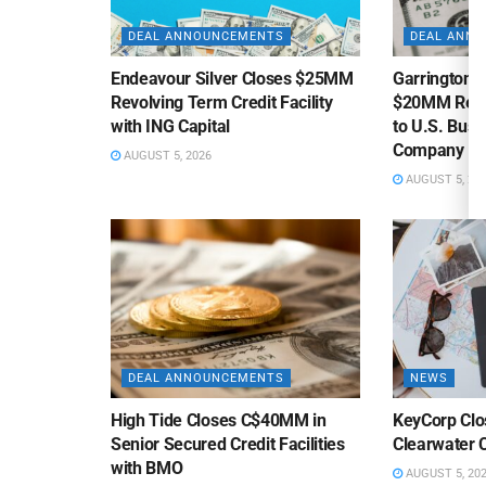
DEAL ANNOUNCEMENTS
DEAL ANN
Endeavour Silver Closes $25MM
Garrington C
Revolving Term Credit Facility
$20MM Revolv
with ING Capital
to U.S. Bus
Company
AUGUST 5, 2026
AUGUST 5, 20
DEAL ANNOUNCEMENTS
NEWS
High Tide Closes C$40MM in
KeyCorp Clos
Senior Secured Credit Facilities
Clearwater 
with BMO
AUGUST 5, 20