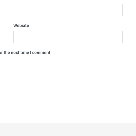
Website
or the next time I comment.