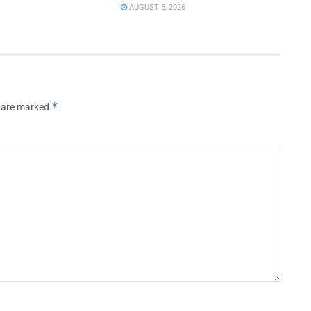
AUGUST 5, 2026
*
s are marked