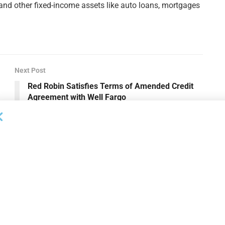
 and other fixed-income assets like auto loans, mortgages
Next Post
Red Robin Satisfies Terms of Amended Credit
Agreement with Well Fargo