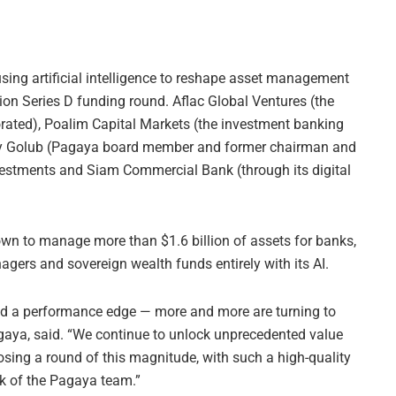
sing artificial intelligence to reshape asset management
lion Series D funding round. Aflac Global Ventures (the
rated), Poalim Capital Markets (the investment banking
ey Golub (Pagaya board member and former chairman and
vestments and Siam Commercial Bank (through its digital
own to manage more than $1.6 billion of assets for banks,
ers and sovereign wealth funds entirely with its AI.
eed a performance edge — more and more are turning to
gaya, said. “We continue to unlock unprecedented value
osing a round of this magnitude, with such a high-quality
rk of the Pagaya team.”