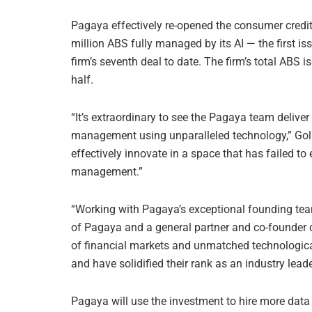
Pagaya effectively re-opened the consumer credi
million ABS fully managed by its AI — the first 
firm’s seventh deal to date. The firm’s total ABS 
half.
“It’s extraordinary to see the Pagaya team deliver
management using unparalleled technology,” Golub
effectively innovate in a space that has failed to
management.”
“Working with Pagaya’s exceptional founding tea
of Pagaya and a general partner and co-founder o
of financial markets and unmatched technologica
and have solidified their rank as an industry leade
Pagaya will use the investment to hire more data s