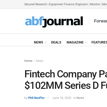
Secured Research
|
Equipment Finance Originator
|
Monitor
|
Mon
Forwar
NEWS
DEALS
MAGAZINE
FEATURE
Home
News
Fintech Company P
$102MM Series D F
by
Phil Neuffer
June 18, 2020
in
News