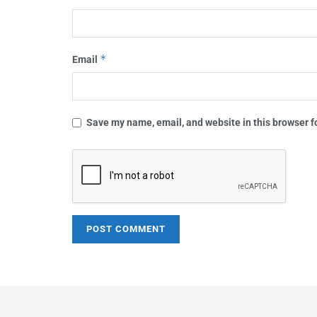
*
Email
Save my name, email, and website in this browser f