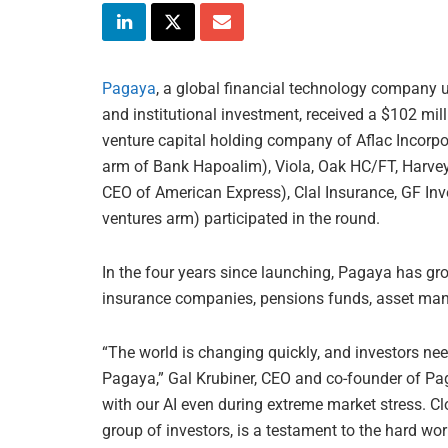
Pagaya
, a global financial technology company u
and institutional investment, received a $102 mil
venture capital holding company of Aflac Incorpo
arm of Bank Hapoalim), Viola, Oak HC/FT, Harv
CEO of American Express), Clal Insurance, GF In
ventures arm) participated in the round.
In the four years since launching, Pagaya has gr
insurance companies, pensions funds, asset manag
“The world is changing quickly, and investors n
Pagaya,” Gal Krubiner, CEO and co-founder of Pa
with our AI even during extreme market stress. Cl
group of investors, is a testament to the hard wo