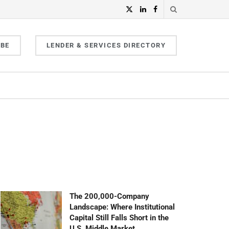
IBE
LENDER & SERVICES DIRECTORY
The 200,000-Company
Landscape: Where Institutional
Capital Still Falls Short in the
U.S. Middle Market