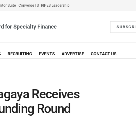
itor Suite
|
Converge
|
STRIPES Leadership
d for Specialty Finance
SUBSCR
S
RECRUITING
EVENTS
ADVERTISE
CONTACT US
agaya Receives
unding Round