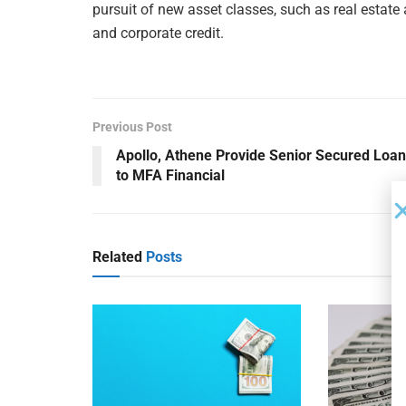
pursuit of new asset classes, such as real estate
and corporate credit.
Previous Post
Apollo, Athene Provide Senior Secured Loan
to MFA Financial
Related
Posts