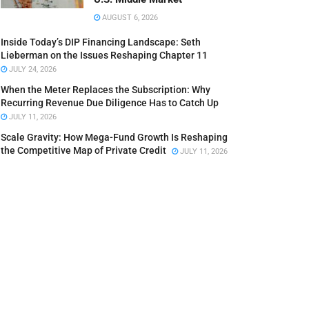
AUGUST 6, 2026
Inside Today’s DIP Financing Landscape: Seth
Lieberman on the Issues Reshaping Chapter 11
JULY 24, 2026
When the Meter Replaces the Subscription: Why
Recurring Revenue Due Diligence Has to Catch Up
JULY 11, 2026
Scale Gravity: How Mega-Fund Growth Is Reshaping
the Competitive Map of Private Credit
JULY 11, 2026