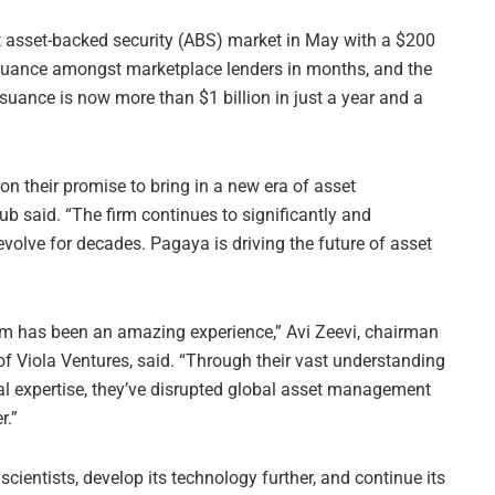
t asset-backed security (ABS) market in May with a $200
issuance amongst marketplace lenders in months, and the
issuance is now more than $1 billion in just a year and a
 on their promise to bring in a new era of asset
 said. “The firm continues to significantly and
 evolve for decades. Pagaya is driving the future of asset
m has been an amazing experience,” Avi Zeevi, chairman
f Viola Ventures, said. “Through their vast understanding
l expertise, they’ve disrupted global asset management
r.”
cientists, develop its technology further, and continue its