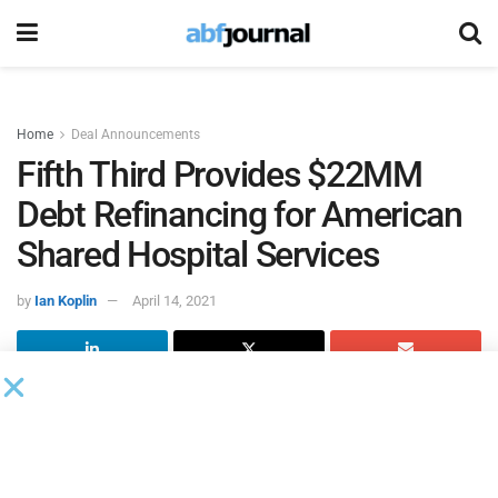
Home
Deal Announcements
Fifth Third Provides $22MM
Debt Refinancing for American
Shared Hospital Services
by
Ian Koplin
April 14, 2021
Fifth Third Bank
closed a $22 million credit agreement for
American Shared Hospital Services
, a provider of
technology solutions for stereotactic radiosurgery and
advanced radiation therapy equipment and services. The