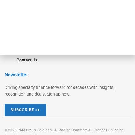
Converge
STRIPES Leadership
Learn More
Advertise
Magazine
Contact Us
Newsletter
Driving specialty finance forward for decades with insights,
recognition and deals. Sign up now.
SUBSCRIBE >>
© 2025 RAM Group Holdings - A Leading Commercial Finance Publishing