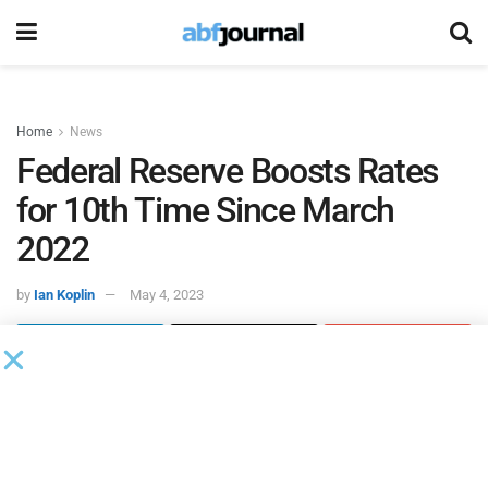
Home
News
Federal Reserve Boosts Rates
for 10th Time Since March
2022
by
Ian Koplin
May 4, 2023
The Federal Reserve announced that it will raise the target
range for the federal funds rate to between 5% and 5.25%
on Wednesday, marking a quarter point increase and its
third such move of 2023 and 10
since it began its efforts
th