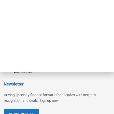
Equipment Finance Originator
Monitor
Monitor Suite
Converge
STRIPES Leadership
Learn More
Advertise
Magazine
Contact Us
Newsletter
Driving specialty finance forward for decades with insights,
recognition and deals. Sign up now.
SUBSCRIBE >>