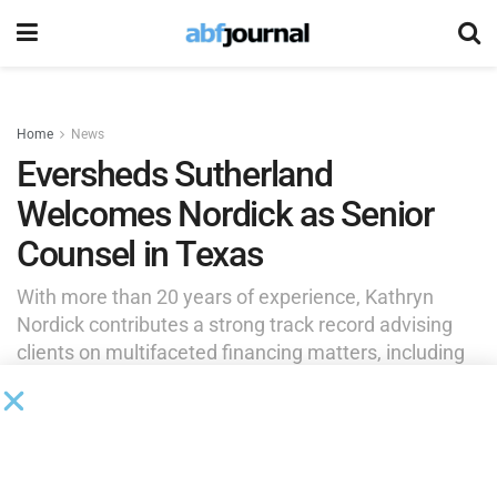
Home
News
Eversheds Sutherland
Welcomes Nordick as Senior
Counsel in Texas
With more than 20 years of experience, Kathryn
Nordick contributes a strong track record advising
clients on multifaceted financing matters, including
acquisition financings; mezzanine, second lien, and
other structured financings; workouts; cross-border
transactions; and a wide range of facilities.
by
Brianna Wilson
May 21, 2026