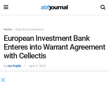
Home
Deal Announcements
European Investment Bank
Enteres into Warrant Agreement
with Cellectis
by
Ian Koplin
April 5, 2023
Cellectis
, a clinical-stage biotechnology company using its
pioneering gene-editing platform to develop life-saving cell
and gene therapies, entered into the warrant agreement and
finalized the related ancillary documents required under the