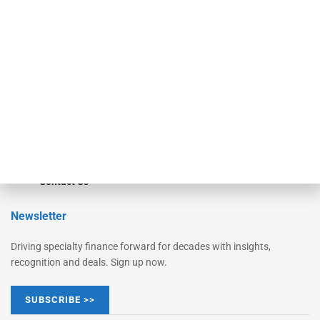
Monitor
Monitor Suite
Converge
STRIPES Leadership
Learn More
Advertise
Magazine
Contact Us
Newsletter
Driving specialty finance forward for decades with insights,
recognition and deals. Sign up now.
SUBSCRIBE >>