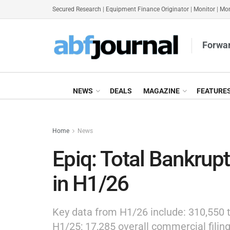
Secured Research
|
Equipment Finance Originator
|
Monitor
|
Mon
Forwar
NEWS
DEALS
MAGAZINE
FEATURE
Home
News
Epiq: Total Bankrup
in H1/26
Key data from H1/26 include: 310,550 t
H1/25; 17,285 overall commercial filin