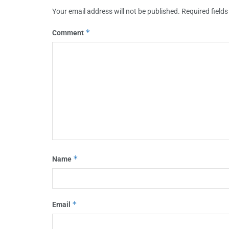
Your email address will not be published.
Required field
*
Comment
*
Name
*
Email