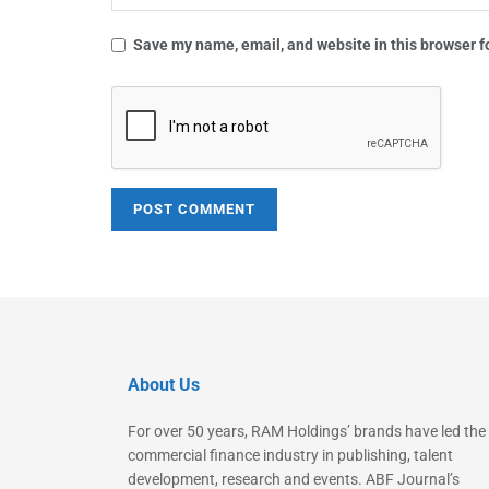
Save my name, email, and website in this browser f
About Us
For over 50 years, RAM Holdings’ brands have led the
commercial finance industry in publishing, talent
development, research and events. ABF Journal’s