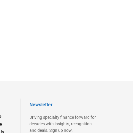
Newsletter
e
Driving specialty finance forward for
decades with insights, recognition
e
and deals. Sign up now.
Us