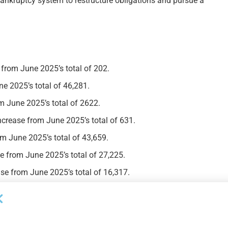
 bankruptcy system to restructure obligations and pursue a
 from June 2025’s total of 202.
ne 2025’s total of 46,281.
m June 2025’s total of 2622.
ncrease from June 2025’s total of 631.
om June 2025’s total of 43,659.
e from June 2025’s total of 27,225.
se from June 2025’s total of 16,317.
Next Post