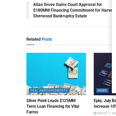
Atlas Grove Gains Court Approval for
$180MM Financing Commitment for Harvest
Sherwood Bankruptcy Estate
Related
Posts
DEAL ANNOUNCEMENTS
NEWS
Silver Point Leads $125MM
Epiq: July B
Term Loan Financing for Vital
Increase 10
Farms
AUGUST 7, 20