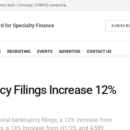
itor Suite
|
Converge
|
STRIPES Leadership
d for Specialty Finance
SUBSCR
S
RECRUITING
EVENTS
ADVERTISE
CONTACT US
tcy Filings Increase 12%
otal bankruptcy filings, a 12% increase from
gs, a 13% increase from H1/25; and 4,589