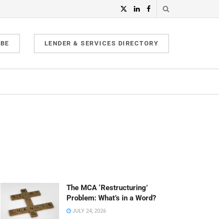
IBE
LENDER & SERVICES DIRECTORY
The MCA ‘Restructuring’
Problem: What’s in a Word?
JULY 24, 2026