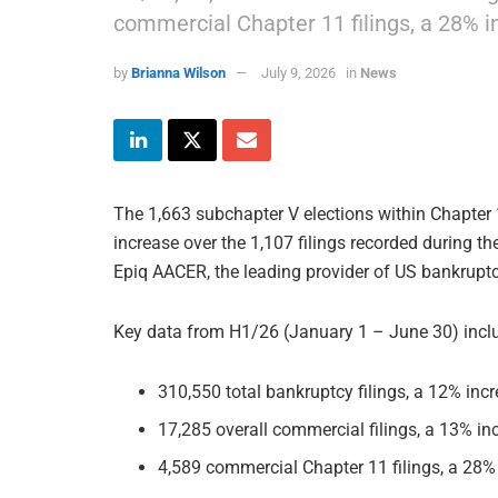
commercial Chapter 11 filings, a 28% 
by
Brianna Wilson
July 9, 2026
in
News
The 1,663 subchapter V elections within Chapter 
increase over the 1,107 filings recorded during t
Epiq AACER, the leading provider of US bankruptcy
Key data from H1/26 (January 1 – June 30) incl
310,550 total bankruptcy filings, a 12% in
17,285 overall commercial filings, a 13% i
4,589 commercial Chapter 11 filings, a 28%