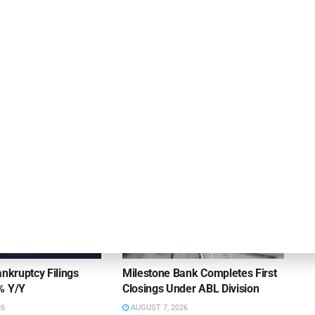
Archway Provides Revolving Credit Facility to
Pinnacle Technology Solutions
DEAL ANNOUNCEMENTS
ankruptcy Filings
Milestone Bank Completes First
% Y/Y
Closings Under ABL Division
26
AUGUST 7, 2026