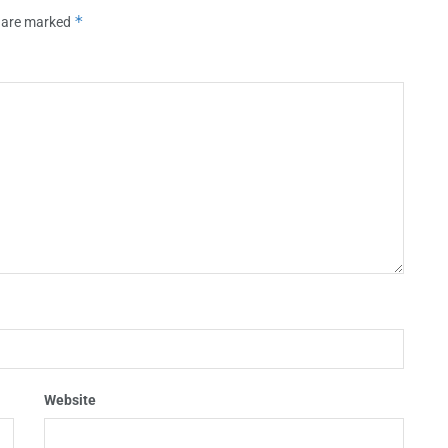
*
s are marked
Website