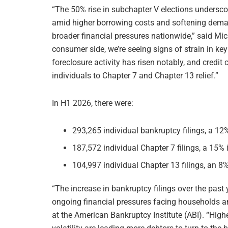
“The 50% rise in subchapter V elections undersc
amid higher borrowing costs and softening demand,
broader financial pressures nationwide,” said Mic
consumer side, we’re seeing signs of strain in ke
foreclosure activity has risen notably, and credit
individuals to Chapter 7 and Chapter 13 relief.”
In H1 2026, there were:
293,265 individual bankruptcy filings, a 1
187,572 individual Chapter 7 filings, a 15%
104,997 individual Chapter 13 filings, an 8
“The increase in bankruptcy filings over the past 
ongoing financial pressures facing households a
at the American Bankruptcy Institute (ABI). “High