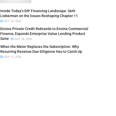
Inside Today’s DIP Financing Landscape: Seth
Lieberman on the Issues Reshaping Chapter 11
JULY 24, 2026
Encina Private Credit Rebrands to Encina Commercial
Finance, Expands Enterprise Value Lending Product
Suite
JULY 28, 2026
When the Meter Replaces the Subscription: Why
Recurring Revenue Due Diligence Has to Catch Up
JULY 11, 2026