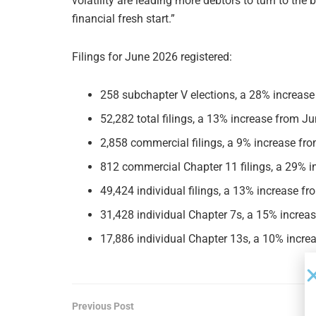
volatility are leading more debtors to turn to the
financial fresh start.”
Filings for June 2026 registered:
258 subchapter V elections, a 28% increase
52,282 total filings, a 13% increase from Ju
2,858 commercial filings, a 9% increase fro
812 commercial Chapter 11 filings, a 29% i
49,424 individual filings, a 13% increase fr
31,428 individual Chapter 7s, a 15% increas
17,886 individual Chapter 13s, a 10% increa
Previous Post