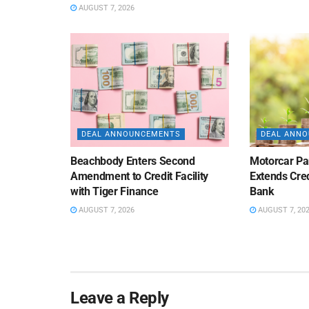
AUGUST 7, 2026
DEAL ANNOUNCEMENTS
DEAL ANN
Beachbody Enters Second
Motorcar Pa
Amendment to Credit Facility
Extends Cred
with Tiger Finance
Bank
AUGUST 7, 2026
AUGUST 7, 20
Leave a Reply