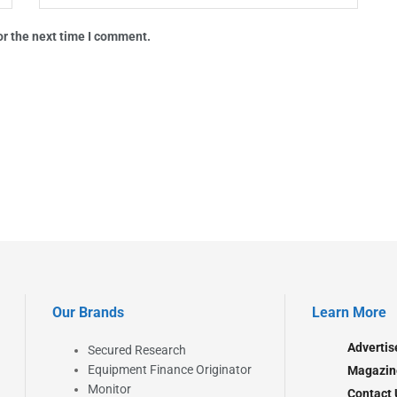
or the next time I comment.
Our Brands
Learn More
Advertis
Secured Research
Equipment Finance Originator
Magazin
Monitor
Contact 