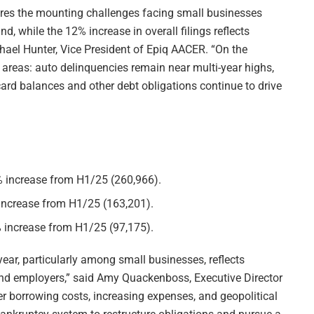
ores the mounting challenges facing small businesses
 while the 12% increase in overall filings reflects
hael Hunter, Vice President of Epiq AACER. “On the
y areas: auto delinquencies remain near multi-year highs,
 card balances and other debt obligations continue to drive
2% increase from H1/25 (260,966).
 increase from H1/25 (163,201).
% increase from H1/25 (97,175).
year, particularly among small businesses, reflects
nd employers,” said Amy Quackenboss, Executive Director
er borrowing costs, increasing expenses, and geopolitical