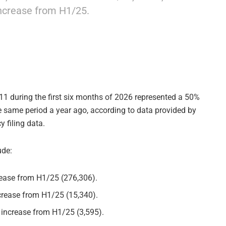
increase from H1/25.
11 during the first six months of 2026 represented a 50%
he same period a year ago, according to data provided by
 filing data.
ude:
crease from H1/25 (276,306).
ncrease from H1/25 (15,340).
 increase from H1/25 (3,595).