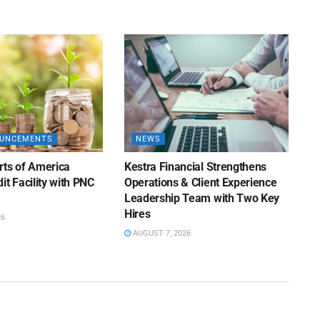
OUNCEMENTS
NEWS
rts of America
Kestra Financial Strengthens
it Facility with PNC
Operations & Client Experience
Leadership Team with Two Key
Hires
26
AUGUST 7, 2026