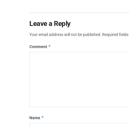
Leave a Reply
Your email address will not be published.
Required field
*
Comment
*
Name