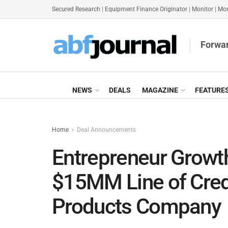
Secured Research
|
Equipment Finance Originator
|
Monitor
|
Mon
Forwar
NEWS
DEALS
MAGAZINE
FEATURE
Home
Deal Announcements
Entrepreneur Growth
$15MM Line of Cred
Products Company