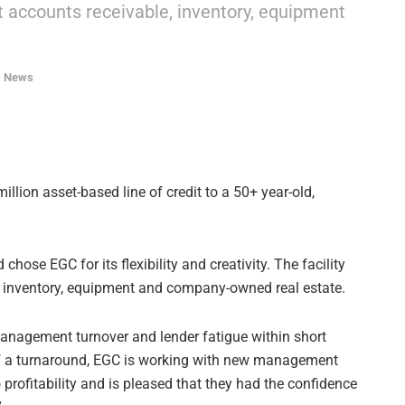
nst accounts receivable, inventory, equipment
,
News
llion asset-based line of credit to a 50+ year-old,
ose EGC for its flexibility and creativity. The facility
e, inventory, equipment and company-owned real estate.
anagement turnover and lender fatigue within short
 of a turnaround, EGC is working with new management
profitability and is pleased that they had the confidence