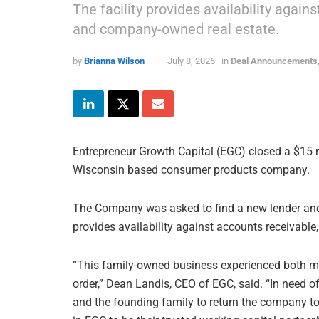
The facility provides availability agai
and company-owned real estate.
by
Brianna Wilson
July 8, 2026
in
Deal Announcements
Entrepreneur Growth Capital (EGC) closed a $15 mi
Wisconsin based consumer products company.
The Company was asked to find a new lender and ch
provides availability against accounts receivabl
“This family-owned business experienced both m
order,” Dean Landis, CEO of EGC, said. “In need
and the founding family to return the company to 