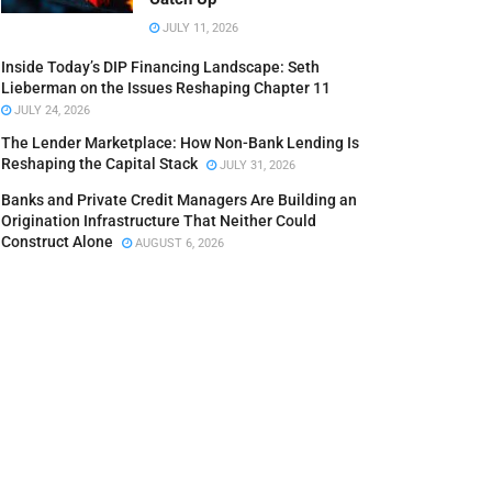
JULY 11, 2026
Inside Today’s DIP Financing Landscape: Seth
Lieberman on the Issues Reshaping Chapter 11
JULY 24, 2026
The Lender Marketplace: How Non-Bank Lending Is
Reshaping the Capital Stack
JULY 31, 2026
Banks and Private Credit Managers Are Building an
Origination Infrastructure That Neither Could
Construct Alone
AUGUST 6, 2026