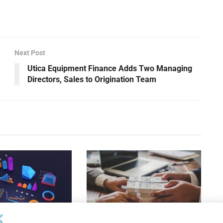
”
Next Post
Utica Equipment Finance Adds Two Managing
Directors, Sales to Origination Team
DEAL ANNOUNCEMENTS