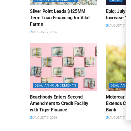
Silver Point Leads $125MM
Epiq: July B
Term Loan Financing for Vital
Increase 10
Farms
AUGUST 7, 20
AUGUST 7, 2026
DEAL ANNOUNCEMENTS
DEAL ANN
Beachbody Enters Second
Motorcar Pa
Amendment to Credit Facility
Extends Cred
with Tiger Finance
Bank
AUGUST 7, 2026
AUGUST 7, 20