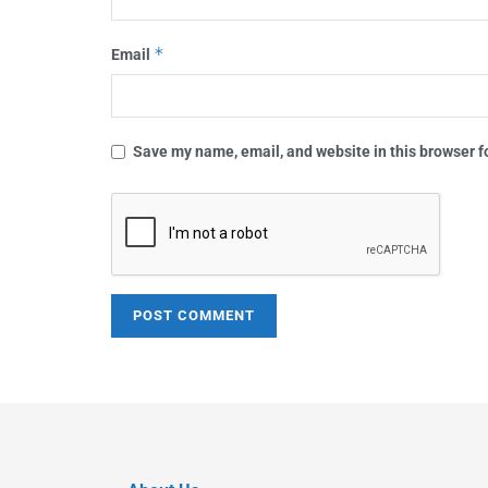
*
Email
Save my name, email, and website in this browser f