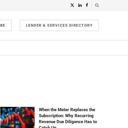
IBE
LENDER & SERVICES DIRECTORY
When the Meter Replaces the
Subscription: Why Recurring
Revenue Due Diligence Has to
Catch Up