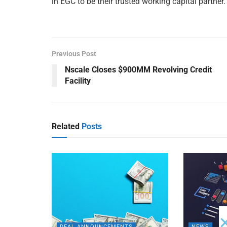
in EGC to be their trusted working capital partner.
Previous Post
Nscale Closes $900MM Revolving Credit
Facility
Related
Posts
DEAL ANNOUNCEMENTS
NEWS