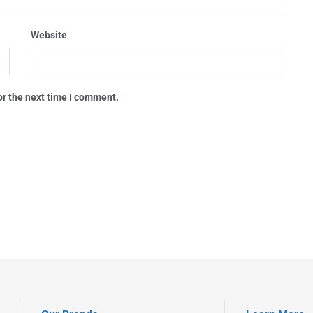
Website
or the next time I comment.