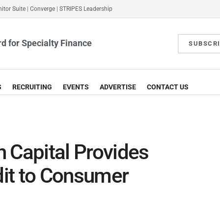
itor Suite
|
Converge
|
STRIPES Leadership
d for Specialty Finance
SUBSCR
S
RECRUITING
EVENTS
ADVERTISE
CONTACT US
 Capital Provides
it to Consumer