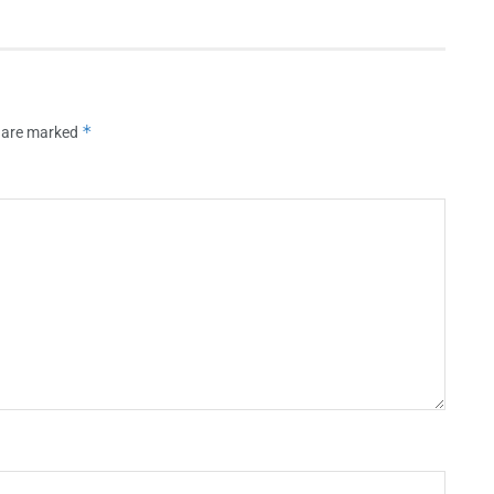
*
s are marked