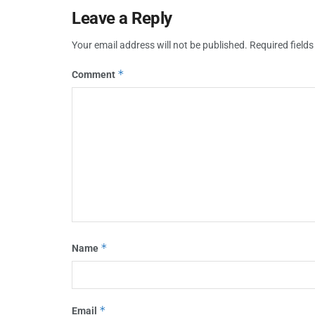
Leave a Reply
Your email address will not be published.
Required field
*
Comment
*
Name
*
Email