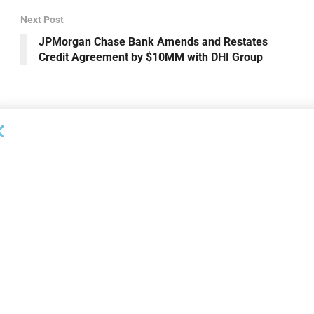
Next Post
JPMorgan Chase Bank Amends and Restates
Credit Agreement by $10MM with DHI Group
DEAL ANNOUNCEMENTS
ankruptcy Filings
Milestone Bank Completes First