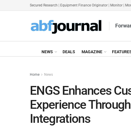
Secured Research
|
Equipment Finance Originator
|
Monitor
|
Mon
Forwar
NEWS
DEALS
MAGAZINE
FEATURE
Home
News
ENGS Enhances Cus
Experience Through
Integrations