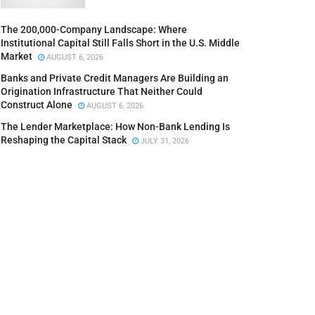
The 200,000-Company Landscape: Where
Institutional Capital Still Falls Short in the U.S. Middle
Market
AUGUST 6, 2026
Banks and Private Credit Managers Are Building an
Origination Infrastructure That Neither Could
Construct Alone
AUGUST 6, 2026
The Lender Marketplace: How Non-Bank Lending Is
Reshaping the Capital Stack
JULY 31, 2026