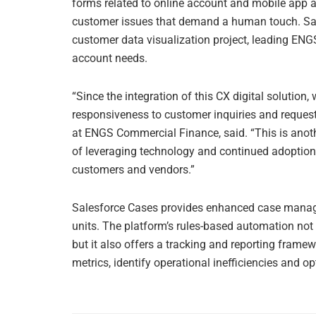
forms related to online account and mobile app a
customer issues that demand a human touch. Sal
customer data visualization project, leading ENGS 
account needs.
“Since the integration of this CX digital solution
responsiveness to customer inquiries and request
at ENGS Commercial Finance, said. “This is ano
of leveraging technology and continued adoption 
customers and vendors.”
Salesforce Cases provides enhanced case manag
units. The platform’s rules-based automation not o
but it also offers a tracking and reporting frame
metrics, identify operational inefficiencies and 