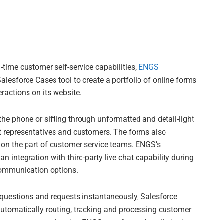
-time customer self-service capabilities,
ENGS
alesforce Cases tool to create a portfolio of online forms
actions on its website.
he phone or sifting through unformatted and detail-light
t representatives and customers. The forms also
y on the part of customer service teams. ENGS’s
an integration with third-party live chat capability during
communication options.
t questions and requests instantaneously, Salesforce
utomatically routing, tracking and processing customer