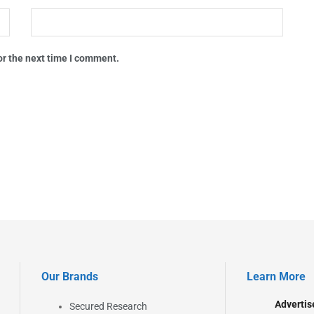
or the next time I comment.
Our Brands
Learn More
Advertis
Secured Research