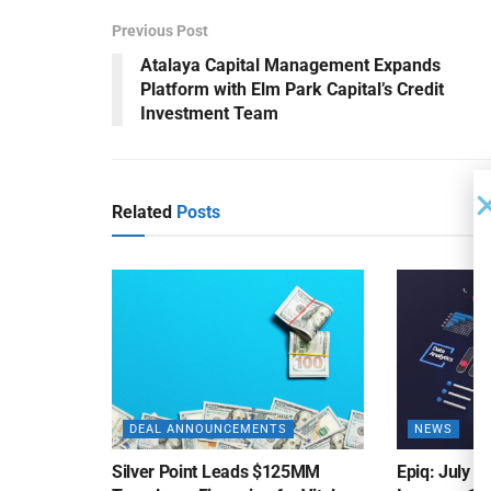
Previous Post
Atalaya Capital Management Expands
Platform with Elm Park Capital’s Credit
Investment Team
Related
Posts
DEAL ANNOUNCEMENTS
NEWS
Silver Point Leads $125MM
Epiq: July B