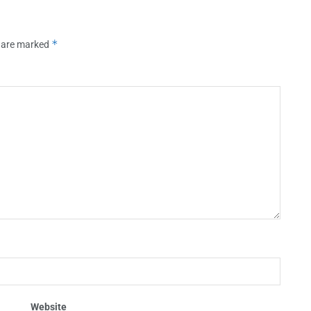
*
s are marked
Website