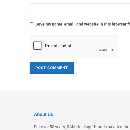
Save my name, email, and website in this browser f
About Us
For over 50 years, RAM Holdings’ brands have led the