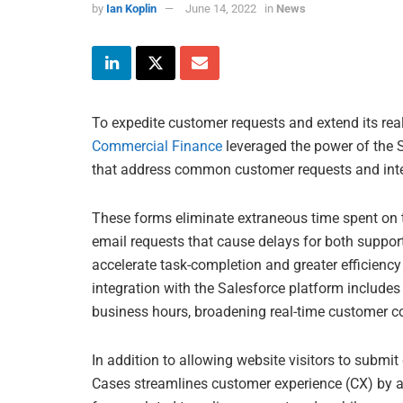
by
Ian Koplin
June 14, 2022
in
News
To expedite customer requests and extend its real
Commercial Finance
leveraged the power of the S
that address common customer requests and inter
These forms eliminate extraneous time spent on t
email requests that cause delays for both suppor
accelerate task-completion and greater efficienc
integration with the Salesforce platform includes 
business hours, broadening real-time customer 
In addition to allowing website visitors to submi
Cases streamlines customer experience (CX) by a