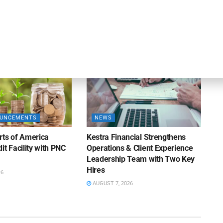
% Y/Y
Closings Under ABL Division
26
AUGUST 7, 2026
OUNCEMENTS
NEWS
rts of America
Kestra Financial Strengthens
it Facility with PNC
Operations & Client Experience
Leadership Team with Two Key
Hires
26
AUGUST 7, 2026