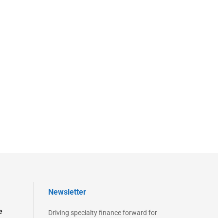
Newsletter
e
Driving specialty finance forward for