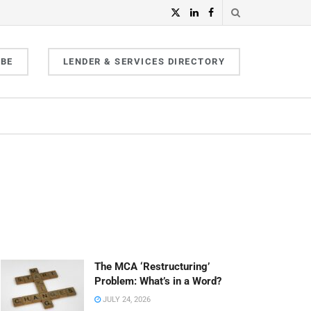
IBE
LENDER & SERVICES DIRECTORY
The MCA ‘Restructuring’
Problem: What’s in a Word?
JULY 24, 2026