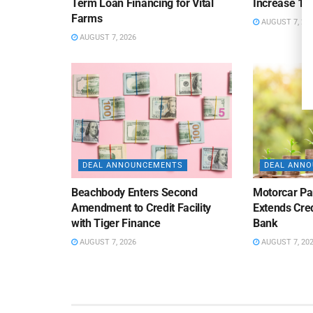
Term Loan Financing for Vital
Increase 10
Farms
AUGUST 7, 20
AUGUST 7, 2026
DEAL ANNOUNCEMENTS
DEAL ANN
Beachbody Enters Second
Motorcar Pa
Amendment to Credit Facility
Extends Cred
with Tiger Finance
Bank
AUGUST 7, 2026
AUGUST 7, 20