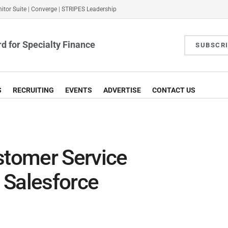
itor Suite
|
Converge
|
STRIPES Leadership
d for Specialty Finance
SUBSCR
S
RECRUITING
EVENTS
ADVERTISE
CONTACT US
tomer Service
 Salesforce