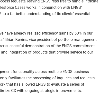
ccess requests, leaving ENGS reps free to handle intricate
esforce Cases works in conjunction with ENGS’
to a far better understanding of its clients’ essential
, we have already realized efficiency gains by 50% in our
s,” Brian Kerrins, vice president of portfolio management
ther successful demonstration of the ENGS commitment
and integration of products that provide service to our
ement functionality across multiple ENGS business
nly facilitates the processing of inquiries and requests,
work that has allowed ENGS to evaluate a series of
optimize CX with ongoing strategic improvements.