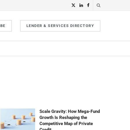
IBE
LENDER & SERVICES DIRECTORY
Scale Gravity: How Mega-Fund
Growth Is Reshaping the
Competitive Map of Private
Credit