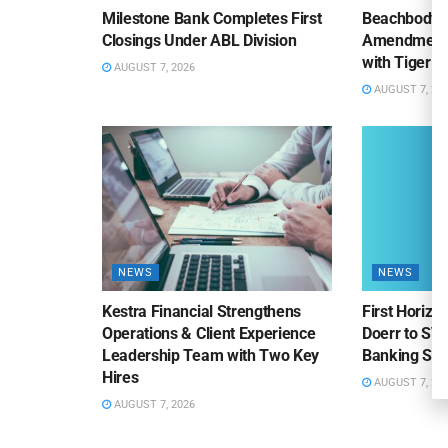
Milestone Bank Completes First
Beachbody 
Closings Under ABL Division
Amendment to
with Tiger F
AUGUST 7, 2026
AUGUST 7, 20
NEWS
NEWS
Kestra Financial Strengthens
First Horiz
Operations & Client Experience
Doerr to SV
Leadership Team with Two Key
Banking Sa
Hires
AUGUST 7, 20
AUGUST 7, 2026