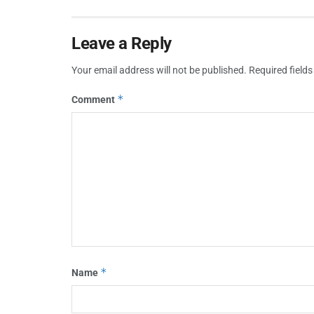
Leave a Reply
Your email address will not be published.
Required field
*
Comment
*
Name