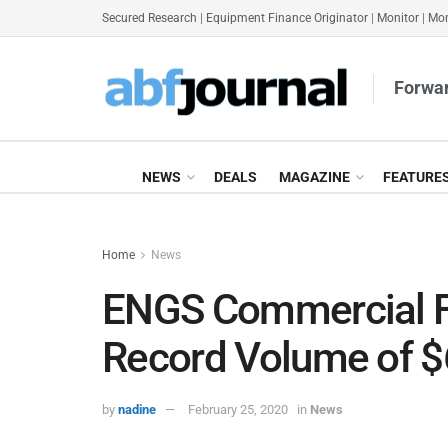
Secured Research
|
Equipment Finance Originator
|
Monitor
|
Mon
Forwar
NEWS
DEALS
MAGAZINE
FEATURE
Home
News
ENGS Commercial F
Record Volume of 
by
nadine
February 25, 2020
in
News