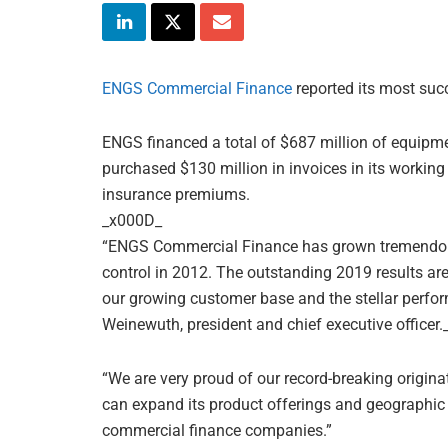
ENGS Commercial Finance
reported its most suc
ENGS financed a total of $687 million of equipme
purchased $130 million in invoices in its workin
insurance premiums.
_x000D_
“ENGS Commercial Finance has grown tremendo
control in 2012. The outstanding 2019 results are
our growing customer base and the stellar perfo
Weinewuth, president and chief executive officer
“We are very proud of our record-breaking origina
can expand its product offerings and geographic r
commercial finance companies.”