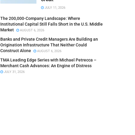
JULY 11, 2026
The 200,000-Company Landscape: Where
Institutional Capital Still Falls Short in the U.S. Middle
Market
AUGUST 6, 2026
Banks and Private Credit Managers Are Building an
Origination Infrastructure That Neither Could
Construct Alone
AUGUST 6, 2026
TMA Leading Edge Series with Michael Petrecca –
Merchant Cash Advances: An Engine of Distress
JULY 31, 2026