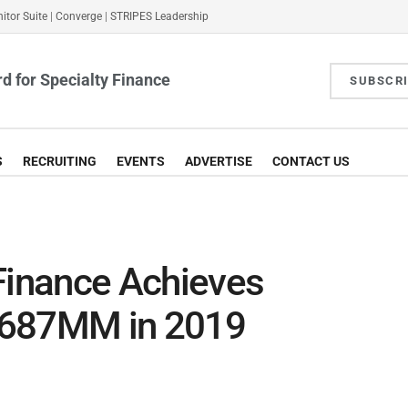
itor Suite
|
Converge
|
STRIPES Leadership
d for Specialty Finance
SUBSCR
S
RECRUITING
EVENTS
ADVERTISE
CONTACT US
inance Achieves
$687MM in 2019