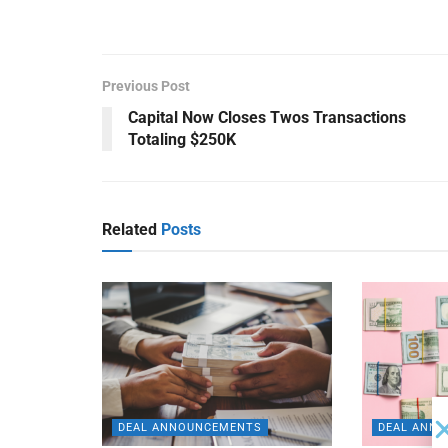
Previous Post
Capital Now Closes Twos Transactions
Totaling $250K
Related
Posts
DEAL ANNOUNCEMENTS
DEAL ANN