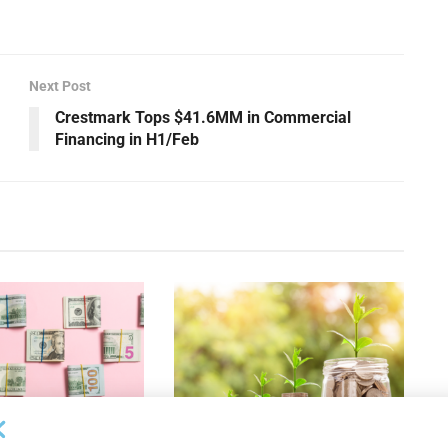
Next Post
Crestmark Tops $41.6MM in Commercial
Financing in H1/Feb
OUNCEMENTS
DEAL ANNOUNCEMENTS