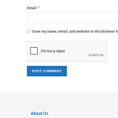
*
Email
Save my name, email, and website in this browser f
About Us