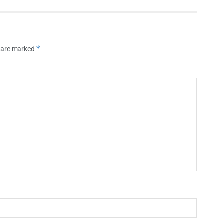
*
s are marked