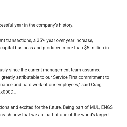
cessful year in the company’s history.
nt transactions, a 35% year over year increase,
g capital business and produced more than $5 million in
usly since the current management team assumed
 greatly attributable to our Service First commitment to
rmance and hard work of our employees,” said Craig
._x000D_
tions and excited for the future. Being part of MUL, ENGS
each now that we are part of one of the world’s largest