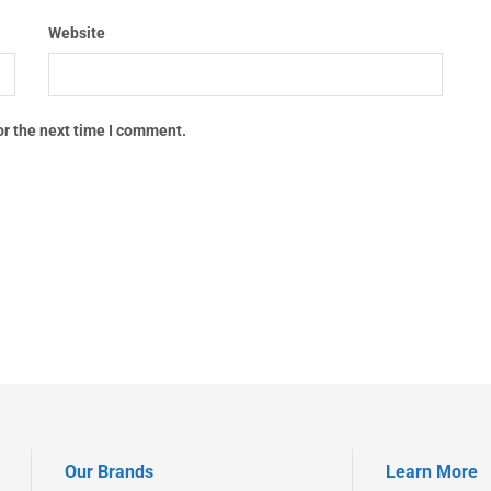
Website
or the next time I comment.
Our Brands
Learn More