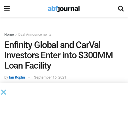
Home
Deal Announcements
Enfinity Global and CarVal
Investors Enter into $300MM
Loan Facility
by
Ian Koplin
September 16, 2021
CarVal Investors
, an established global alternative
investment manager, and
Enfinity Global
, a renewable
energy and services platform, entered into a $300 million
loan facility to fund the development of Enfinity’s three