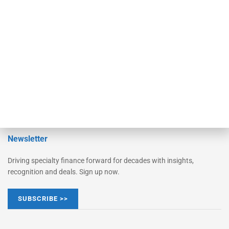
Monitor Suite
Converge
STRIPES Leadership
Learn More
Advertise
Magazine
Contact Us
Newsletter
Driving specialty finance forward for decades with insights,
recognition and deals. Sign up now.
SUBSCRIBE >>