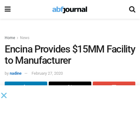
Home
News
Encina Provides $15MM Facility
to Manufacturer
by
nadine
February 27, 2020
Encina Business Credit
has provided a $15 million senior
secured credit facility to a manufacturer of aluminum
extrusions and highly engineered products.
The credit facility consists of a revolving line of credit
based on accounts receivable and inventory and a term