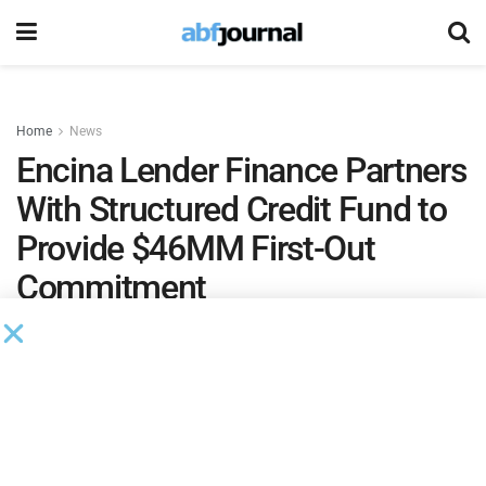
Home
News
Encina Lender Finance Partners
With Structured Credit Fund to
Provide $46MM First-Out
Commitment
Encina Lender Finance provided a $46 million “first-
out” commitment in partnership with a structured
credit fund. The facility is secured by a pool of
unsecured consumer installment loans.
by
Brianna Wilson
February 10, 2025