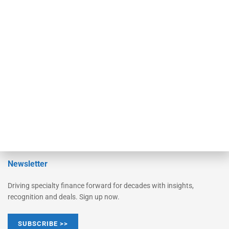
Equipment Finance Originator
Monitor
Monitor Suite
Converge
STRIPES Leadership
Learn More
Advertise
Magazine
Contact Us
Newsletter
Driving specialty finance forward for decades with insights,
recognition and deals. Sign up now.
SUBSCRIBE >>