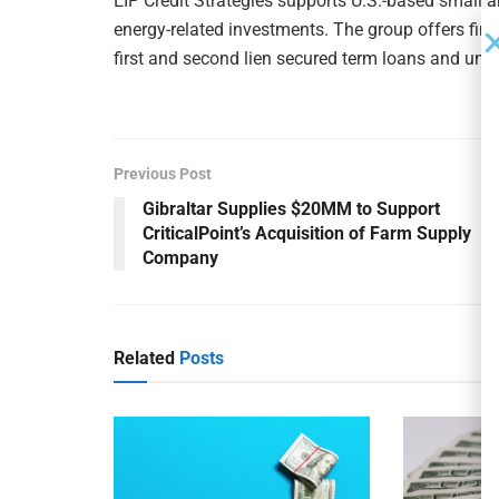
EIP Credit Strategies supports U.S.-based small 
energy-related investments. The group offers fina
first and second lien secured term loans and unse
Previous Post
Gibraltar Supplies $20MM to Support
CriticalPoint’s Acquisition of Farm Supply
Company
Related
Posts