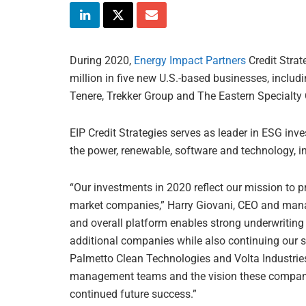
During 2020,
Energy Impact Partners
Credit Strat
million in five new U.S.-based businesses, includ
Tenere, Trekker Group and The Eastern Specialt
EIP Credit Strategies serves as leader in ESG inv
the power, renewable, software and technology, in
“Our investments in 2020 reflect our mission to pr
market companies,” Harry Giovani, CEO and managi
and overall platform enables strong underwriting c
additional companies while also continuing our s
Palmetto Clean Technologies and Volta Industrie
management teams and the vision these companie
continued future success.”