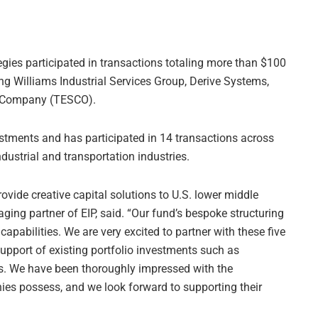
egies participated in transactions totaling more than $100
ing Williams Industrial Services Group, Derive Systems,
y Company (TESCO).
estments and has participated in 14 transactions across
dustrial and transportation industries.
ovide creative capital solutions to U.S. lower middle
ng partner of EIP, said. “Our fund’s bespoke structuring
apabilities. We are very excited to partner with these five
upport of existing portfolio investments such as
s. We have been thoroughly impressed with the
s possess, and we look forward to supporting their