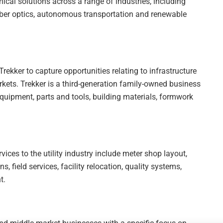
ical solutions across a range of industries, including
 fiber optics, autonomous transportation and renewable
Trekker to capture opportunities relating to infrastructure
rkets. Trekker is a third-generation family-owned business
 equipment, parts and tools, building materials, formwork
ices to the utility industry include meter shop layout,
, field services, facility relocation, quality systems,
t.