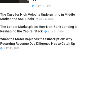
JULY 24, 2026
The Case for High Velocity Underwriting in Middle
Market and SME Deals
JULY 6, 2026
The Lender Marketplace: How Non-Bank Lending Is
Reshaping the Capital Stack
JULY 31, 2026
When the Meter Replaces the Subscription: Why
Recurring Revenue Due Diligence Has to Catch Up
JULY 11, 2026