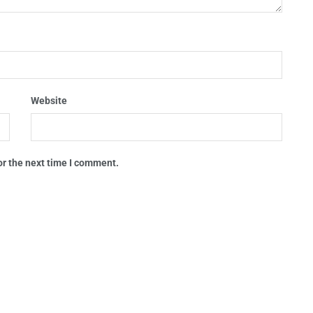
Website
or the next time I comment.