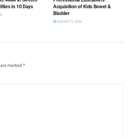
lities in 10 Days
Acquisition of Kids Bowel &
Bladder
26
AUGUST 5, 2026
*
s are marked