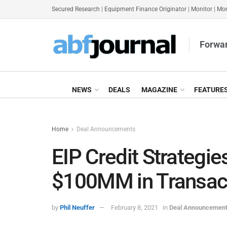
Secured Research
|
Equipment Finance Originator
|
Monitor
|
Mon
Forwar
NEWS
DEALS
MAGAZINE
FEATURE
Home
Deal Announcements
EIP Credit Strateg
$100MM in Transact
by
Phil Neuffer
February 8, 2021
in
Deal Announcemen