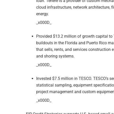
loan. Tenere is a provider of custom mechan
cloud infrastructure, network architecture,
energy.
_x000D_
Provided $13.2 million of growth capital to 
buildouts in the Florida and Puerto Rico ma
that sells, rents, and services construction
and shoring systems.
_x000D_
Invested $7.5 million in TESCO. TESCO’s serv
statistical sampling, equipment specifications
project management and custom equipmen
_x000D_