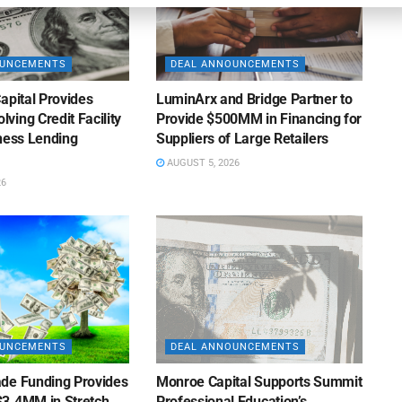
OUNCEMENTS
DEAL ANNOUNCEMENTS
apital Provides
LuminArx and Bridge Partner to
ing Credit Facility
Provide $500MM in Financing for
iness Lending
Suppliers of Large Retailers
AUGUST 5, 2026
26
OUNCEMENTS
DEAL ANNOUNCEMENTS
de Funding Provides
Monroe Capital Supports Summit
3.4MM in Stretch
Professional Education’s