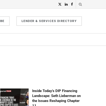
IBE
LENDER & SERVICES DIRECTORY
Inside Today’s DIP Financing
Landscape: Seth Lieberman on
the Issues Reshaping Chapter
11