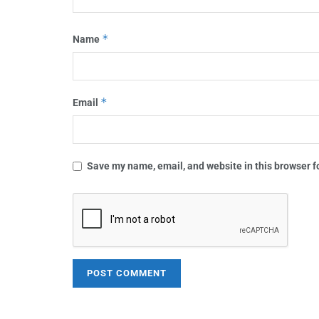
*
Name
*
Email
Save my name, email, and website in this browser f