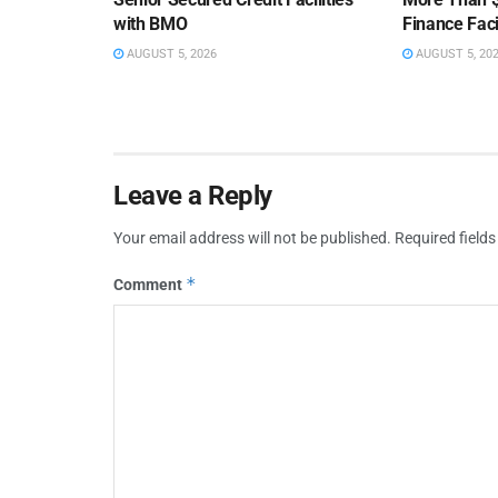
with BMO
Finance Faci
AUGUST 5, 2026
AUGUST 5, 20
Leave a Reply
Your email address will not be published.
Required field
*
Comment