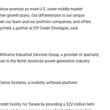
 show promise as more U.S. lower middle market
heir growth plans. Our differentiator is our unique
een our team and our portfolio companies, and offers
nfeld, a partner at EIP Credit Strategies, said.
 Williams Industrial Services Group, a provider of specialty
ces to the North American power generation industry
o Derive Systems, a mobility software platform
redit facility for Tenere by providing a $22 million term