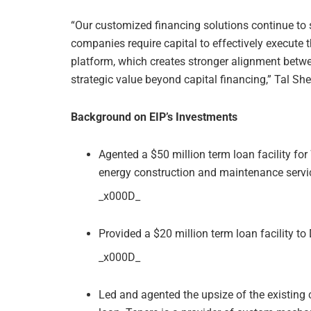
“Our customized financing solutions continue to
companies require capital to effectively execute t
platform, which creates stronger alignment betw
strategic value beyond capital financing,” Tal Shey
Background on EIP’s Investments
Agented a $50 million term loan facility for
energy construction and maintenance servi
_x000D_
Provided a $20 million term loan facility t
_x000D_
Led and agented the upsize of the existing c