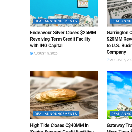
DEAL ANNOUNCEMENTS
DEAL ANN
Endeavour Silver Closes $25MM
Garrington C
Revolving Term Credit Facility
$20MM Revolv
with ING Capital
to U.S. Bus
Company
AUGUST 5, 2026
AUGUST 5, 20
DEAL ANNOUNCEMENTS
DEAL ANN
High Tide Closes C$40MM in
Gateway Tra
Senior Secured Credit Facilities
More Than $