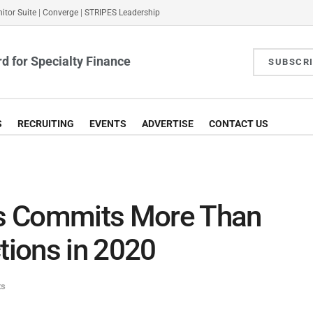
itor Suite
|
Converge
|
STRIPES Leadership
d for Specialty Finance
SUBSCR
S
RECRUITING
EVENTS
ADVERTISE
CONTACT US
ies Commits More Than
ions in 2020
ts