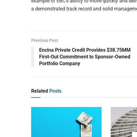
example of EBC’s ability to move quickly and deli
a demonstrated track record and solid managem
Previous Post
Encina Private Credit Provides $38.75MM
First-Out Commitment to Sponsor-Owned
Portfolio Company
Related
Posts