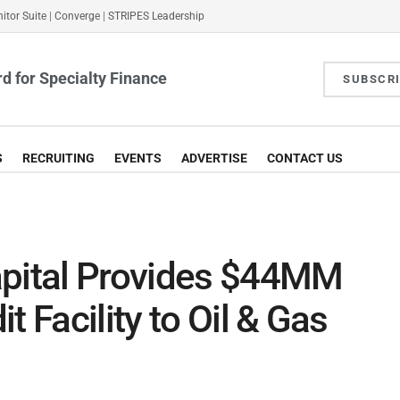
itor Suite
|
Converge
|
STRIPES Leadership
d for Specialty Finance
SUBSCR
S
RECRUITING
EVENTS
ADVERTISE
CONTACT US
apital Provides $44MM
t Facility to Oil & Gas