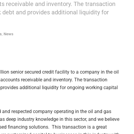
nts receivable and inventory. The transaction
debt and provides additional liquidity for
s
,
News
ion senior secured credit facility to a company in the oil
y accounts receivable and inventory. The transaction
rovides additional liquidity for ongoing working capital
ed and respected company operating in the oil and gas
has deep industry knowledge in this sector, and we believe
sed financing solutions. This transaction is a great