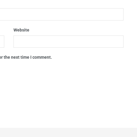
Website
or the next time I comment.