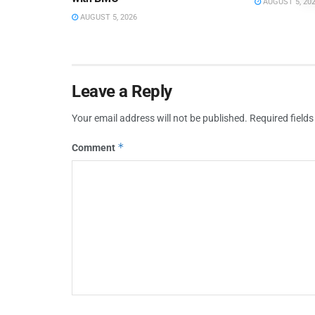
AUGUST 5, 20
AUGUST 5, 2026
Leave a Reply
Your email address will not be published.
Required field
*
Comment