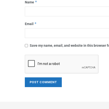
*
Name
*
Email
Save my name, email, and website in this browser f