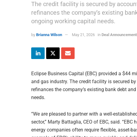
The credit facility is secured by accou
refinances the company’s existing bank 
ongoing working capital needs.
by
Brianna Wilson
May 21, 2026
in
Deal Announcement
Eclipse Business Capital (EBC) provided a $44 mill
and gas industry. The credit facility is secured b
refinances the company’s existing bank debt and p
needs.
“We are pleased to partner with a well-establish
sector,” Marty Battaglia, CEO of EBC, said. “EBC 
energy companies often require flexible, asset-ba