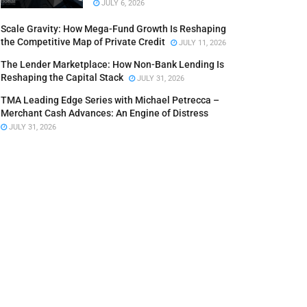
JULY 6, 2026
Scale Gravity: How Mega-Fund Growth Is Reshaping
the Competitive Map of Private Credit
JULY 11, 2026
The Lender Marketplace: How Non-Bank Lending Is
Reshaping the Capital Stack
JULY 31, 2026
TMA Leading Edge Series with Michael Petrecca –
Merchant Cash Advances: An Engine of Distress
JULY 31, 2026