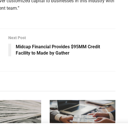
ver customized capital to businesses in this industry with
ent team.”
Next Post
Midcap Financial Provides $95MM Credit
Facility to Made by Gather