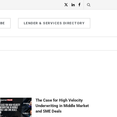
IBE
LENDER & SERVICES DIRECTORY
The Case for High Velocity
Underwriting in Middle Market
and SME Deals