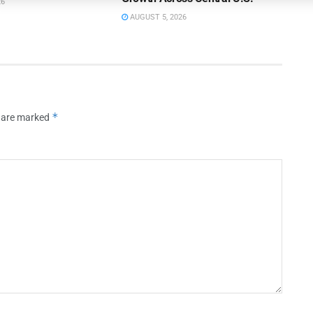
26
AUGUST 5, 2026
*
s are marked