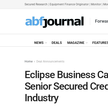
Secured Research
|
Equipment Finance Originator
|
Monitor
|
Mon
Forwar
NEWS
DEALS
MAGAZINE
FEATURE
Home
Deal Announcements
Eclipse Business C
Senior Secured Credi
Industry