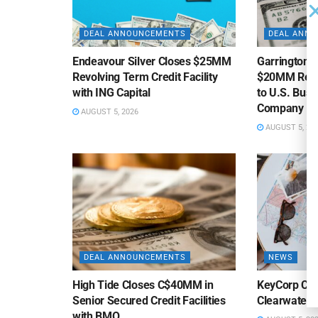
DEAL ANNOUNCEMENTS
DEAL ANN
Endeavour Silver Closes $25MM
Garrington C
Revolving Term Credit Facility
$20MM Revolv
with ING Capital
to U.S. Bus
Company
AUGUST 5, 2026
AUGUST 5, 20
DEAL ANNOUNCEMENTS
NEWS
High Tide Closes C$40MM in
KeyCorp Clos
Senior Secured Credit Facilities
Clearwater 
with BMO