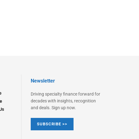
Newsletter
e
Driving specialty finance forward for
decades with insights, recognition
e
and deals. Sign up now.
Us
SUBSCRIBE >>