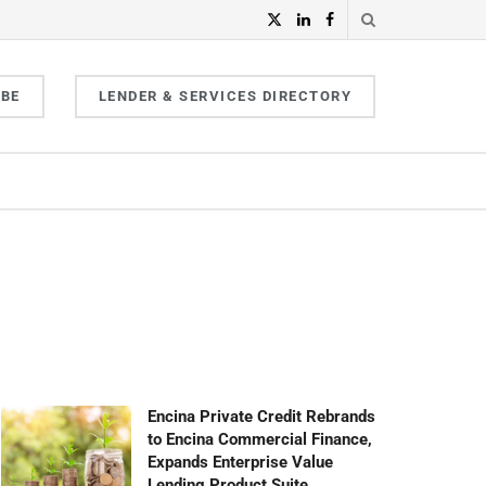
IBE
LENDER & SERVICES DIRECTORY
Encina Private Credit Rebrands
to Encina Commercial Finance,
Expands Enterprise Value
Lending Product Suite