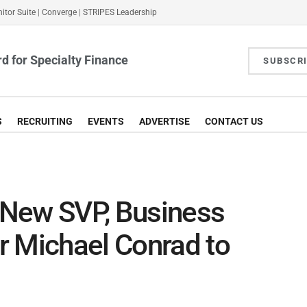
itor Suite
|
Converge
|
STRIPES Leadership
d for Specialty Finance
SUBSCR
S
RECRUITING
EVENTS
ADVERTISE
CONTACT US
 New SVP, Business
r Michael Conrad to