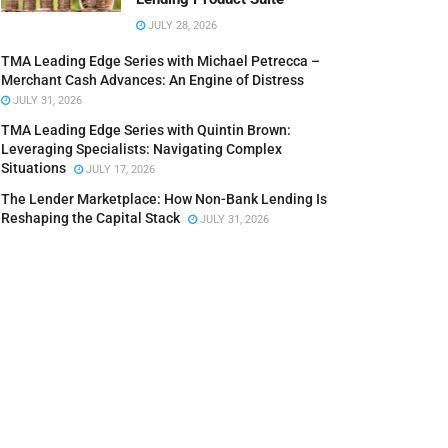
JULY 28, 2026
TMA Leading Edge Series with Michael Petrecca –
Merchant Cash Advances: An Engine of Distress
JULY 31, 2026
TMA Leading Edge Series with Quintin Brown:
Leveraging Specialists: Navigating Complex
Situations
JULY 17, 2026
The Lender Marketplace: How Non-Bank Lending Is
Reshaping the Capital Stack
JULY 31, 2026