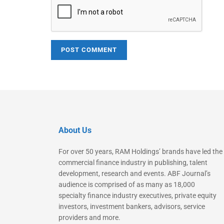
About Us
For over 50 years, RAM Holdings’ brands have led the
commercial finance industry in publishing, talent
development, research and events. ABF Journal’s
audience is comprised of as many as 18,000
specialty finance industry executives, private equity
investors, investment bankers, advisors, service
providers and more.