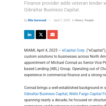
Finance provider adds veteran lender 
Gibraltar Business Capital.
by
Rita Garwood
April 7, 2025
in
News
,
People
MIAMI, April 4, 2025 –
eCapital Corp.
(“eCapital”)
custom solutions to businesses across North Ame
appointment of Michael Conrad as Senior Vice Pre
based Lending (ABL) Group. Operating out of Char
experience in commercial finance and a strong ne
Conrad brings a well-established background in sp
Gibraltar Business Capital
,
Wells Fargo Capital F
spanning nearly a decade, he focused on structuri