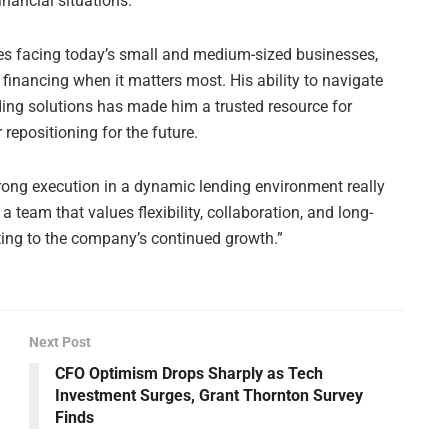
ancial situations.
res facing today’s small and medium-sized businesses,
 financing when it matters most. His ability to navigate
ding solutions has made him a trusted resource for
 repositioning for the future.
strong execution in a dynamic lending environment really
 a team that values flexibility, collaboration, and long-
uting to the company’s continued growth.”
Next Post
CFO Optimism Drops Sharply as Tech
Investment Surges, Grant Thornton Survey
Finds