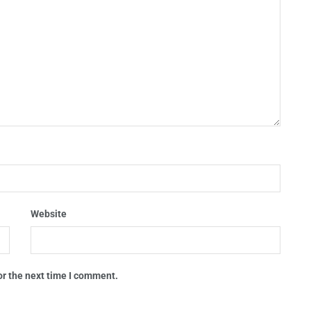
Website
or the next time I comment.