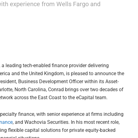
with experience from Wells Fargo and
, a leading tech-enabled finance provider delivering
rica and the United Kingdom, is pleased to announce the
sident, Business Development Officer within its Asset-
lotte, North Carolina, Conrad brings over two decades of
twork across the East Coast to the eCapital team.
ecialty finance, with senior experience at firms including
inance
, and Wachovia Securities. In his most recent role,
ng flexible capital solutions for private equity-backed