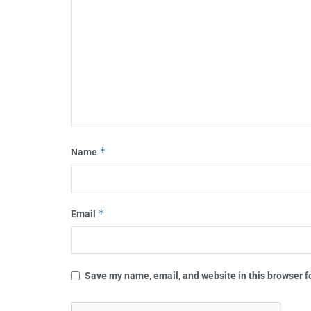
*
Name
*
Email
Save my name, email, and website in this browser f