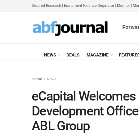
Secured Research
|
Equipment Finance Originator
|
Monitor
|
Mon
Forwar
NEWS
DEALS
MAGAZINE
FEATURE
Home
News
eCapital Welcomes
Development Office
ABL Group