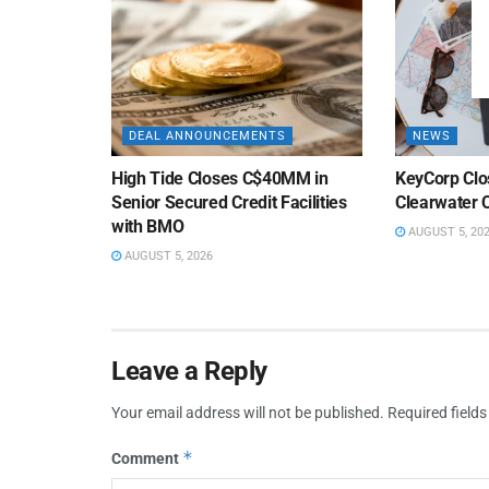
DEAL ANNOUNCEMENTS
NEWS
High Tide Closes C$40MM in
KeyCorp Clos
Senior Secured Credit Facilities
Clearwater 
with BMO
AUGUST 5, 20
AUGUST 5, 2026
Leave a Reply
Your email address will not be published.
Required field
*
Comment