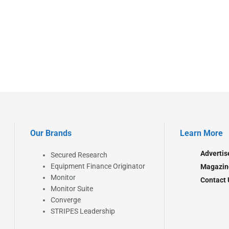
Our Brands
Learn More
Advertis
Secured Research
Equipment Finance Originator
Magazin
Monitor
Contact 
Monitor Suite
Converge
STRIPES Leadership