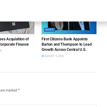
NEWS
es Acquisition of
First Citizens Bank Appoints
Corporate Finance
Barton and Thompson to Lead
Growth Across Central U.S.
26
AUGUST 5, 2026
*
s are marked