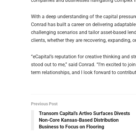
companies and businesses navigating complex fin
With a deep understanding of the capital pressu
Conrad has built a career on delivering adaptable
challenging scenarios and tailor asset-based len
clients, whether they are recovering, expanding, or
“eCapital’s reputation for creative thinking and 
stood out to me,” said Conrad. “I’m excited to join
term relationships, and I look forward to contrib
Previous Post
Transom Capital’s Artivo Surfaces Divests
Non-Core Kansas-Based Distribution
Business to Focus on Flooring