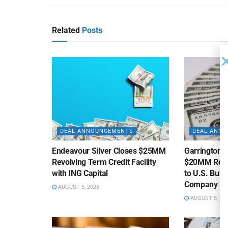
Related
Posts
DEAL ANNOUNCEMENTS
DEAL ANN
Endeavour Silver Closes $25MM
Garrington C
Revolving Term Credit Facility
$20MM Revolv
with ING Capital
to U.S. Bus
Company
AUGUST 5, 2026
AUGUST 5, 20