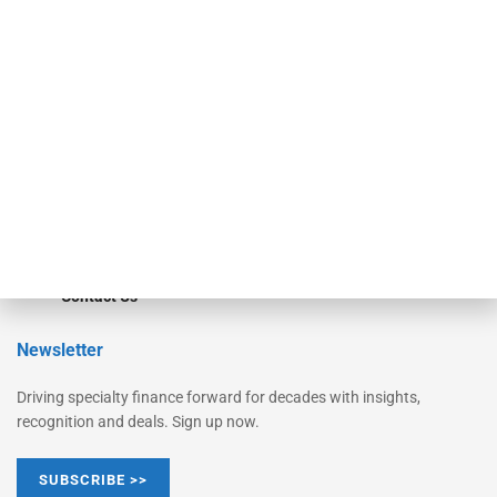
Equipment Finance Originator
Monitor
Monitor Suite
Converge
STRIPES Leadership
Learn More
Advertise
Magazine
Contact Us
Newsletter
Driving specialty finance forward for decades with insights,
recognition and deals. Sign up now.
SUBSCRIBE >>