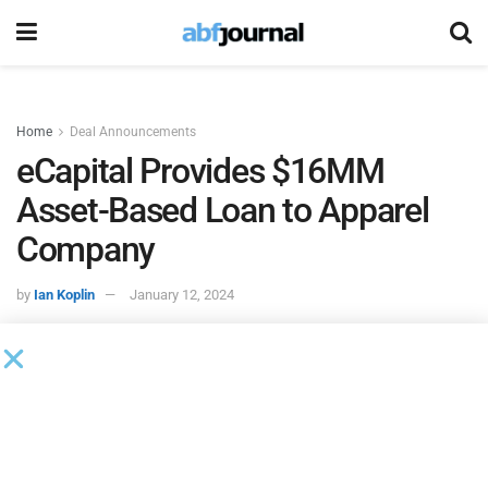
Home
Deal Announcements
eCapital Provides $16MM
Asset-Based Loan to Apparel
Company
by
Ian Koplin
January 12, 2024
eCapital
funded a $16 million asset-based loan for a
menswear brand apparel company.
The New York-based apparel company was seeking a new