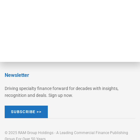
STRIPES Leadership
Learn More
Advertise
Magazine
Contact Us
Newsletter
Driving specialty finance forward for decades with insights,
recognition and deals. Sign up now.
SUBSCRIBE >>
© 2025 RAM Group Holdings - A Leading Commercial Finance Publishing
Group For Over 50 Years