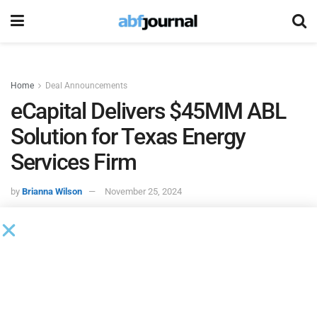
Home
Deal Announcements
eCapital Delivers $45MM ABL
Solution for Texas Energy
Services Firm
by
Brianna Wilson
November 25, 2024
eCapital
, a tech-enabled finance provider specializing in
tailored solutions for businesses across North America and
the United Kingdom, has secured a $45 million asset-based
lending facility for a privately held energy services