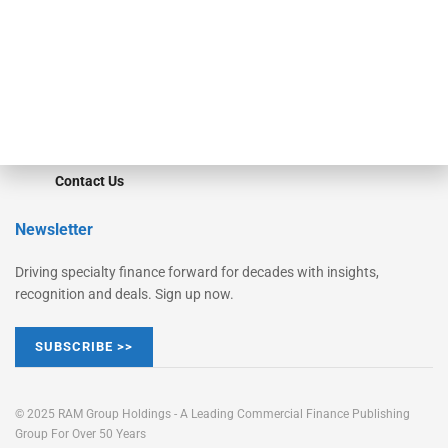
STRIPES Leadership
Learn More
Advertise
Magazine
Contact Us
Newsletter
Driving specialty finance forward for decades with insights,
recognition and deals. Sign up now.
SUBSCRIBE >>
© 2025 RAM Group Holdings - A Leading Commercial Finance Publishing
Group For Over 50 Years