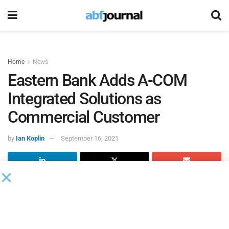
Home
News
Eastern Bank Adds A-COM
Integrated Solutions as
Commercial Customer
by
Ian Koplin
September 16, 2021
Eastern Bank
announced
A-COM Integrated Solutions
(A-
COM) as a new commercial banking customer. Founded in
1973, A-COM is a family-owned security, home and
business automation company offering services to benefit