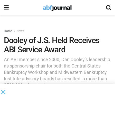
Home
News
Dooley of J.S. Held Receives
ABI Service Award
An ABI member since 2000, Dan Dooley’s leadership
as sponsorship chair for both the Central States
Bankruptcy Workshop and Midwestern Bankruptcy
Institute advisory boards has resulted in more than
$500,000 raised in the past two years.
by
Brianna Wilson
May 11, 2026