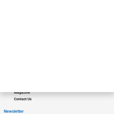
investment bankers, advisors, service providers and more.
Our Brands
Secured Research
Equipment Finance Originator
Monitor
Monitor Suite
Converge
STRIPES Leadership
Learn More
Advertise
Magazine
Contact Us
Newsletter