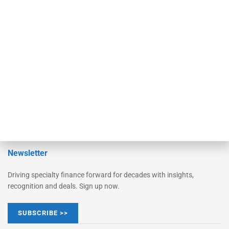
Monitor
Monitor Suite
Converge
STRIPES Leadership
Learn More
Advertise
Magazine
Contact Us
Newsletter
Driving specialty finance forward for decades with insights,
recognition and deals. Sign up now.
SUBSCRIBE >>