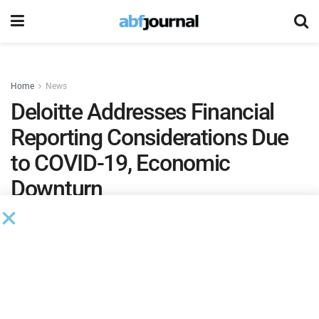
Home
News
Deloitte Addresses Financial
Reporting Considerations Due
to COVID-19, Economic
Downturn
by
Phil Neuffer
March 26, 2020
Deloitte
issued a financial reporting alert that discusses
certain key accounting and financial reporting