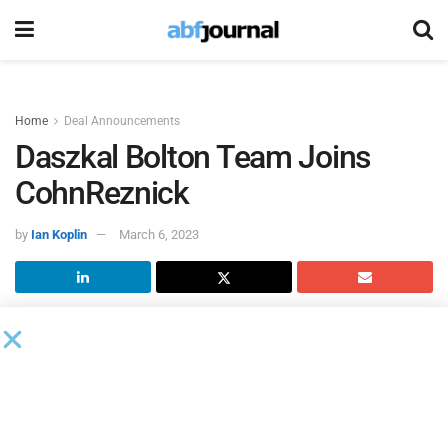
Home
Deal Announcements
Daszkal Bolton Team Joins
CohnReznick
by
Ian Koplin
March 6, 2023
The partners and employees of
Daszkal Bolton
(DB), a
regional South Florida accounting, tax and advisory firm,
have joined
CohnReznick
, effective March 1. This is the
latest strategic expansion for CohnReznick to support
geographic and client growth. CohnReznick now has