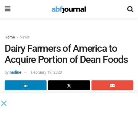
Home
News
Dairy Farmers of America to
Acquire Portion of Dean Foods
by
nadine
February 19, 2020
Dairy Farmers of America
(DFA) reached an agreement
with
Dean Foods
for the farmer-owned cooperative to
become the stalking horse bidder to acquire a substantial
portion of Dean’s assets and business.
The two parties have been working to reach an agreement