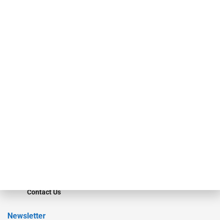
investment bankers, advisors, service providers and more.
Our Brands
Secured Research
Equipment Finance Originator
Monitor
Monitor Suite
Converge
STRIPES Leadership
Learn More
Advertise
Magazine
Contact Us
Newsletter