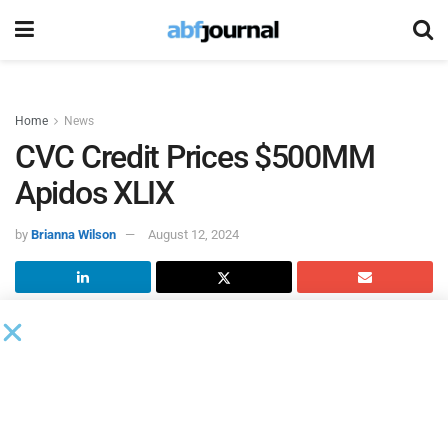
Home
News
CVC Credit Prices $500MM
Apidos XLIX
by
Brianna Wilson
August 12, 2024
CVC Credit
, the $45 billion global credit management
business of CVC, has successfully priced Apidos XLIX (49),
a new $500 million collateralized loan obligation (CLO).
BNP Paribas served as lead arranger for CVC Credit’s fourth
CLO pricing in North America this year.