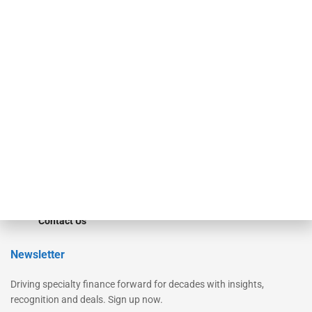
Secured Research
Equipment Finance Originator
Monitor
Monitor Suite
Converge
STRIPES Leadership
Learn More
Advertise
Magazine
Contact Us
Newsletter
Driving specialty finance forward for decades with insights,
recognition and deals. Sign up now.