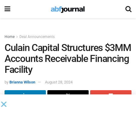
Home
Deal Announcements
Culain Capital Structures $3MM
Accounts Receivable Financing
Facility
by
Brianna Wilson
August 28, 2024
Culain Capital
, a provider of creative financial solutions,
structured a $3 million accounts receivable financing
facility for a warehousing and logistics services firm
specializing in the renewable energy sector. This facility