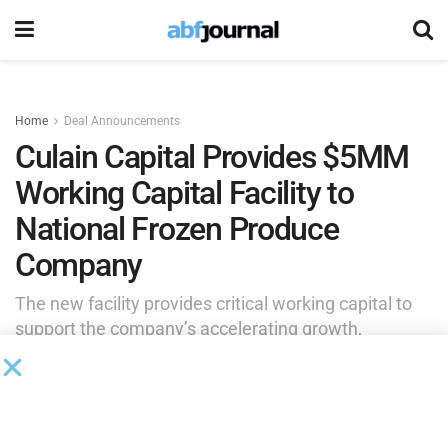
Home
Deal Announcements
Culain Capital Provides $5MM
Working Capital Facility to
National Frozen Produce
Company
The new facility provides critical working capital to
support the company’s accelerating growth,
expanding retail footprint and launch of a new white-
label product category.
by
Brianna Wilson
May 11, 2026