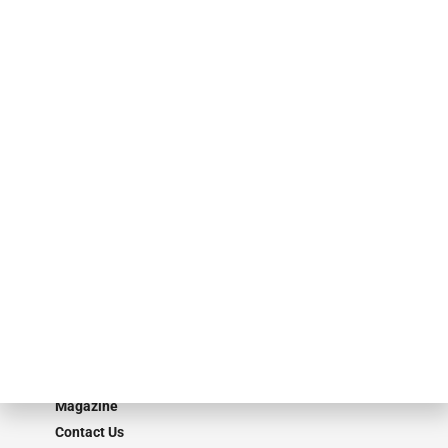
events. ABF Journal’s audience is comprised of as many as 18,000
specialty finance industry executives, private equity investors,
investment bankers, advisors, service providers and more.
Our Brands
Secured Research
Equipment Finance Originator
Monitor
Monitor Suite
Converge
STRIPES Leadership
Learn More
Advertise
Magazine
Contact Us