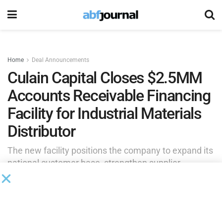
Home
Deal Announcements
Culain Capital Closes $2.5MM
Accounts Receivable Financing
Facility for Industrial Materials
Distributor
The new facility positions the company to expand its
national customer base, strengthen supplier
relationships and pursue additional growth
opportunities while maintaining the liquidity
necessary to support increasing demand.
by
Brianna Wilson
June 23, 2026