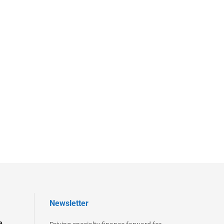
Newsletter
e