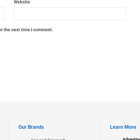
Website
or the next time I comment.
Our Brands
Learn More
Advertis