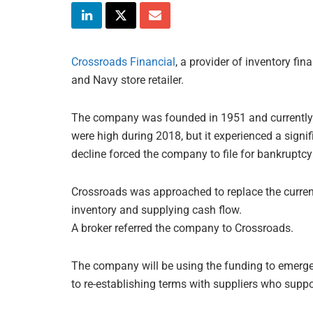
Crossroads Financial
, a provider of inventory fi
and Navy store retailer.
The company was founded in 1951 and currently o
were high during 2018, but it experienced a signi
decline forced the company to file for bankruptcy
Crossroads was approached to replace the curren
inventory and supplying cash flow.
A broker referred the company to Crossroads.
The company will be using the funding to emerge
to re-establishing terms with suppliers who supp