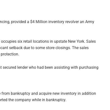
nancing, provided a $4 Million inventory revolver an Army
ccupies six retail locations in upstate New York. Sales
ficant setback due to some store closings. The sales
 protection.
t secured lender who had been assisting with purchasing
 from bankruptcy and acquire new inventory in addition
orted the company while in bankruptcy.