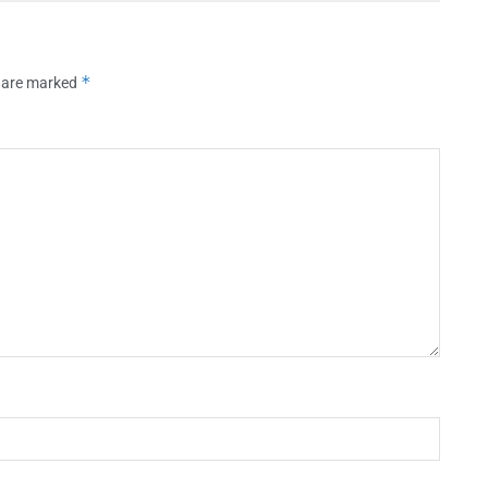
*
s are marked