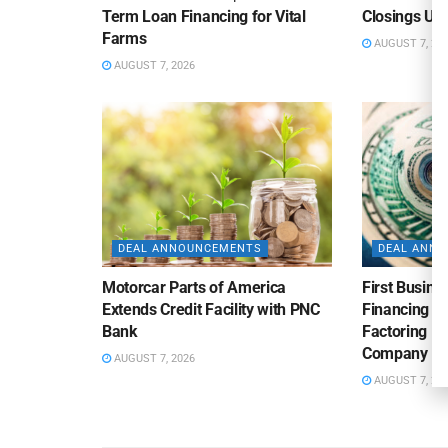
Term Loan Financing for Vital
Closings Un
Farms
AUGUST 7, 20
AUGUST 7, 2026
DEAL ANNOUNCEMENTS
DEAL ANN
Motorcar Parts of America
First Busine
Extends Credit Facility with PNC
Financing 
Bank
Factoring Fac
Company
AUGUST 7, 2026
AUGUST 7, 20