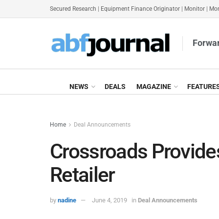
Secured Research
|
Equipment Finance Originator
|
Monitor
|
Mon
Forwar
NEWS
DEALS
MAGAZINE
FEATURE
Home
Deal Announcements
Crossroads Provide
Retailer
by
nadine
June 4, 2019
in
Deal Announcements