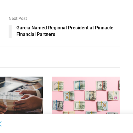
Next Post
Garcia Named Regional President at Pinnacle
Financial Partners
OUNCEMENTS
DEAL ANNOUNCEMENTS
ank Completes First
Beachbody Enters Second