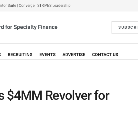
itor Suite
|
Converge
|
STRIPES Leadership
d for Specialty Finance
SUBSCR
S
RECRUITING
EVENTS
ADVERTISE
CONTACT US
s $4MM Revolver for