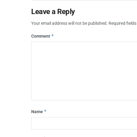
Leave a Reply
Your email address will not be published.
Required field
*
Comment
*
Name