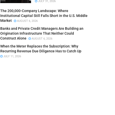
JULY 31, 2026
The 200,000-Company Landscape: Where
Institutional Capital Still Falls Short in the U.S. Middle
Market
AUGUST 6, 2026
Banks and Private Credit Managers Are Building an
Origination Infrastructure That Neither Could
Construct Alone
AUGUST 6, 2026
When the Meter Replaces the Subscription: Why
Recurring Revenue Due Diligence Has to Catch Up
JULY 11, 2026