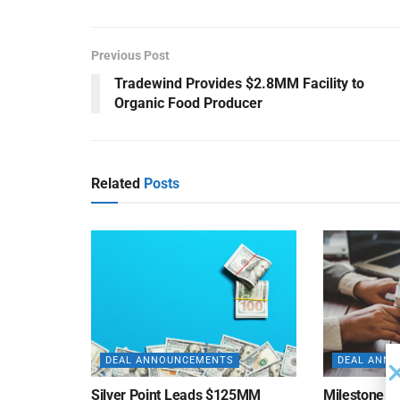
Previous Post
Tradewind Provides $2.8MM Facility to
Organic Food Producer
Related
Posts
DEAL ANNOUNCEMENTS
DEAL ANN
Silver Point Leads $125MM
Milestone B