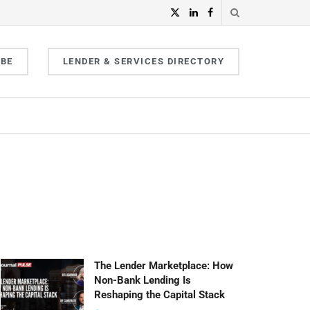
IBE
LENDER & SERVICES DIRECTORY
The Lender Marketplace: How
Non-Bank Lending Is
Reshaping the Capital Stack