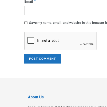
*
Email
Save my name, email, and website in this browser f
About Us