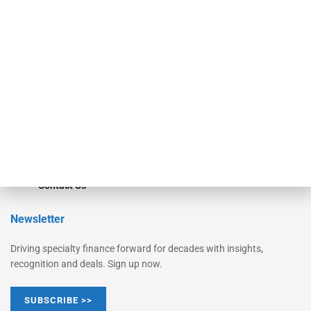
Equipment Finance Originator
Monitor
Monitor Suite
Converge
STRIPES Leadership
Learn More
Advertise
Magazine
Contact Us
Newsletter
Driving specialty finance forward for decades with insights,
recognition and deals. Sign up now.
SUBSCRIBE >>