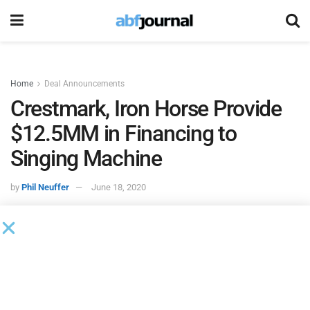
Home
Deal Announcements
Crestmark, Iron Horse Provide
$12.5MM in Financing to
Singing Machine
by
Phil Neuffer
June 18, 2020
The Singing Machine Company
executed a tri-party
intercreditor agreement for a revolving line of credit on
eligible accounts receivable and inventory. The company
entered into a two-year loan and security agreement for a