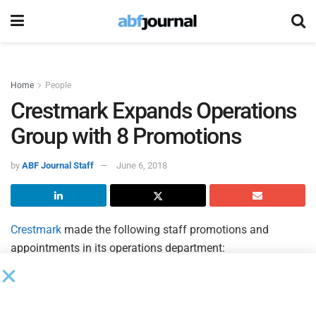
Home
People
Crestmark Expands Operations
Group with 8 Promotions
by
ABF Journal Staff
June 6, 2018
Crestmark
made the following staff promotions and
appointments in its operations department:
Teri Haynes was promoted to first vice president, assistant
corporate operations manager, with oversight for all of
operations for the Transportation division and Midwest