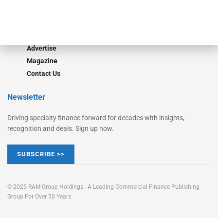
Learn More
Advertise
Magazine
Contact Us
Newsletter
Driving specialty finance forward for decades with insights,
recognition and deals. Sign up now.
SUBSCRIBE >>
© 2025 RAM Group Holdings - A Leading Commercial Finance Publishing
Group For Over 50 Years