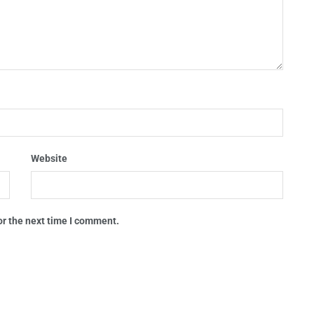
Website
or the next time I comment.