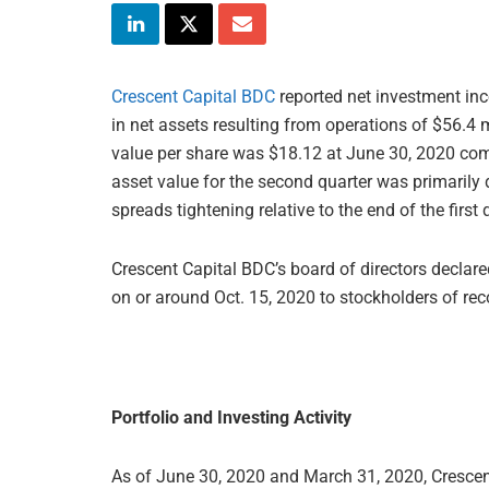
Crescent Capital BDC
reported net investment inc
in net assets resulting from operations of $56.4 m
value per share was $18.12 at June 30, 2020 com
asset value for the second quarter was primarily 
spreads tightening relative to the end of the first 
Crescent Capital BDC’s board of directors declare
on or around Oct. 15, 2020 to stockholders of rec
Portfolio and Investing Activity
As of June 30, 2020 and March 31, 2020, Crescen