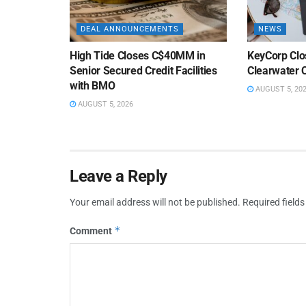
DEAL ANNOUNCEMENTS
NEWS
High Tide Closes C$40MM in
KeyCorp Clos
Senior Secured Credit Facilities
Clearwater 
with BMO
AUGUST 5, 20
AUGUST 5, 2026
Leave a Reply
Your email address will not be published.
Required field
*
Comment