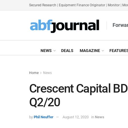
Secured Research
|
Equipment Finance Originator
|
Monitor
|
Mon
Forwar
NEWS
DEALS
MAGAZINE
FEATURE
Home
News
Crescent Capital B
Q2/20
by
Phil Neuffer
August 12, 2020
in
News