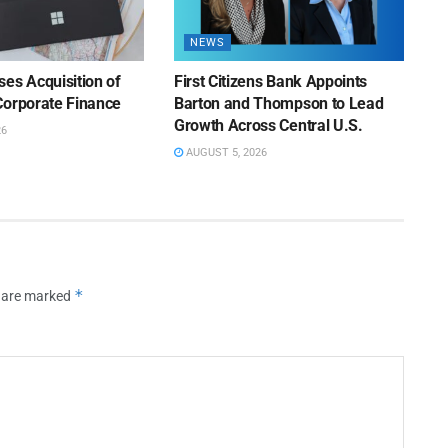
NEWS
es Acquisition of
First Citizens Bank Appoints
Corporate Finance
Barton and Thompson to Lead
Growth Across Central U.S.
26
AUGUST 5, 2026
*
s are marked