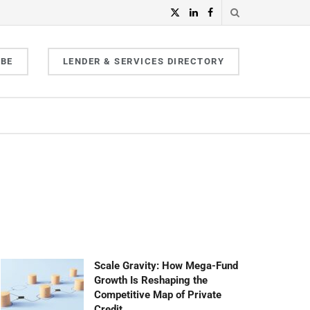
IBE
LENDER & SERVICES DIRECTORY
Scale Gravity: How Mega-Fund
Growth Is Reshaping the
Competitive Map of Private
Credit