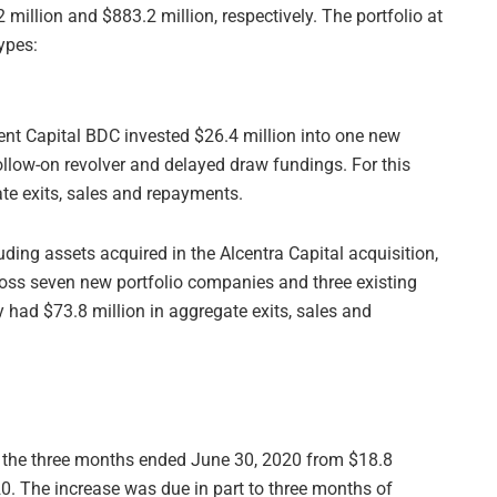
million and $883.2 million, respectively. The portfolio at
ypes:
ent Capital BDC invested $26.4 million into one new
ollow-on revolver and delayed draw fundings. For this
te exits, sales and repayments.
ing assets acquired in the Alcentra Capital acquisition,
ross seven new portfolio companies and three existing
 had $73.8 million in aggregate exits, sales and
r the three months ended June 30, 2020 from $18.8
0. The increase was due in part to three months of