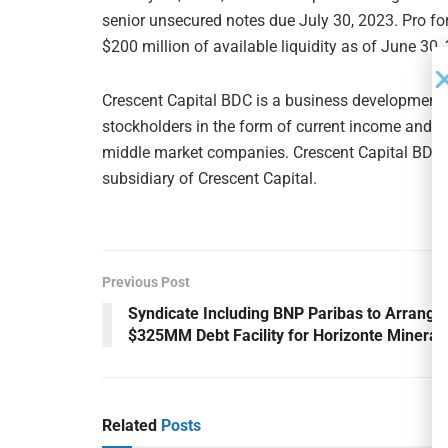
senior unsecured notes due July 30, 2023. Pro f
$200 million of available liquidity as of June 30,
Crescent Capital BDC is a business development c
stockholders in the form of current income and ca
middle market companies. Crescent Capital BDC i
subsidiary of Crescent Capital.
Previous Post
Syndicate Including BNP Paribas to Arrange
$325MM Debt Facility for Horizonte Mineral
Related
Posts