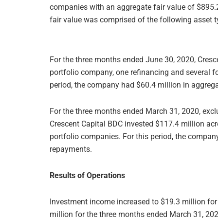
companies with an aggregate fair value of $895.2 
fair value was comprised of the following asset t
For the three months ended June 30, 2020, Cresc
portfolio company, one refinancing and several f
period, the company had $60.4 million in aggrega
For the three months ended March 31, 2020, exclud
Crescent Capital BDC invested $117.4 million ac
portfolio companies. For this period, the company
repayments.
Results of Operations
Investment income increased to $19.3 million fo
million for the three months ended March 31, 202