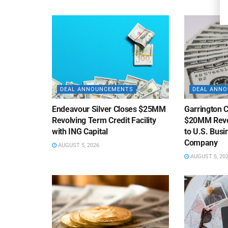
DEAL ANNOUNCEMENTS
DEAL ANN
Endeavour Silver Closes $25MM
Garrington C
Revolving Term Credit Facility
$20MM Revolv
with ING Capital
to U.S. Bus
Company
AUGUST 5, 2026
AUGUST 5, 20