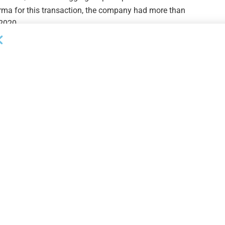
orma for this transaction, the company had more than
 2020.
ompany that seeks to maximize the total return of its
pital appreciation by providing capital solutions to
s externally managed by Crescent Cap Advisors, a
Next Post
Wolters Kluwer PPP Forgiveness Module
s
Application Processing Underway