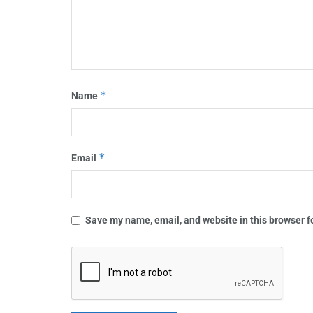
*
Name
*
Email
Save my name, email, and website in this browser f