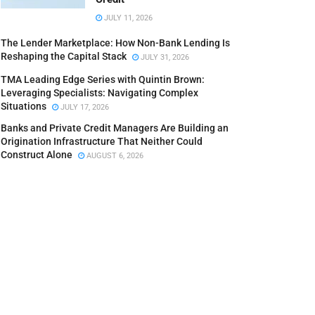
JULY 11, 2026
The Lender Marketplace: How Non-Bank Lending Is
Reshaping the Capital Stack
JULY 31, 2026
TMA Leading Edge Series with Quintin Brown:
Leveraging Specialists: Navigating Complex
Situations
JULY 17, 2026
Banks and Private Credit Managers Are Building an
Origination Infrastructure That Neither Could
Construct Alone
AUGUST 6, 2026