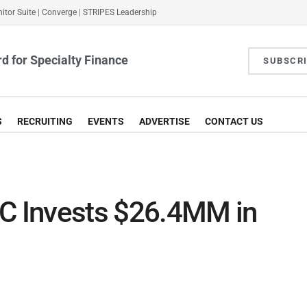
itor Suite
|
Converge
|
STRIPES Leadership
d for Specialty Finance
SUBSCR
S
RECRUITING
EVENTS
ADVERTISE
CONTACT US
DC Invests $26.4MM in