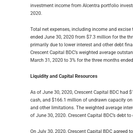
investment income from Alcentra portfolio inves
2020.
Total net expenses, including income and excise t
ended June 30, 2020 from $7.3 million for the 
primarily due to lower interest and other debt fin
Crescent Capital BDC’s weighted average outsta
March 31, 2020 to 3% for the three months ended
Liquidity and Capital Resources
As of June 30, 2020, Crescent Capital BDC had $1
cash, and $166.1 million of undrawn capacity on it
and other limitations. The weighted average inte
of June 30, 2020. Crescent Capital BDC’s debt to 
On July 30, 2020, Crescent Capital BDC agreed to