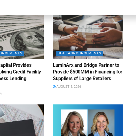
OUNCEMENTS
DEAL ANNOUNCEMENTS
apital Provides
LuminArx and Bridge Partner to
ing Credit Facility
Provide $500MM in Financing for
iness Lending
Suppliers of Large Retailers
AUGUST 5, 2026
26