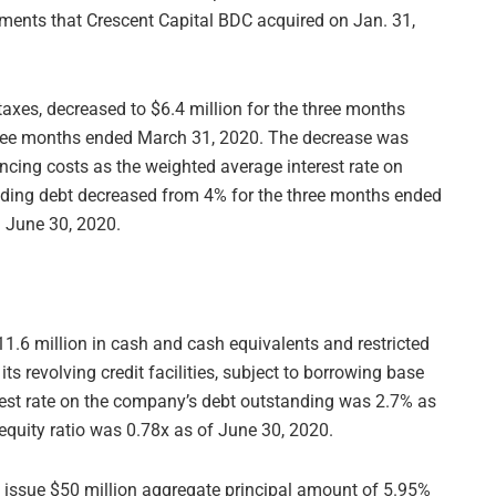
tments that Crescent Capital BDC acquired on Jan. 31,
axes, decreased to $6.4 million for the three months
three months ended March 31, 2020. The decrease was
ancing costs as the weighted average interest rate on
nding debt decreased from 4% for the three months ended
 June 30, 2020.
1.6 million in cash and cash equivalents and restricted
s revolving credit facilities, subject to borrowing base
rest rate on the company’s debt outstanding was 2.7% as
equity ratio was 0.78x as of June 30, 2020.
 issue $50 million aggregate principal amount of 5.95%