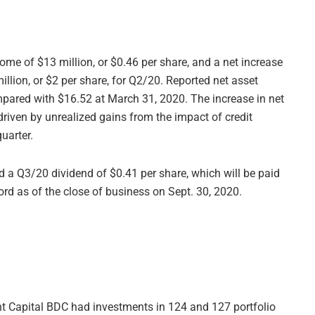
ome of $13 million, or $0.46 per share, and a net increase
illion, or $2 per share, for Q2/20. Reported net asset
pared with $16.52 at March 31, 2020. The increase in net
driven by unrealized gains from the impact of credit
quarter.
d a Q3/20 dividend of $0.41 per share, which will be paid
ord as of the close of business on Sept. 30, 2020.
t Capital BDC had investments in 124 and 127 portfolio