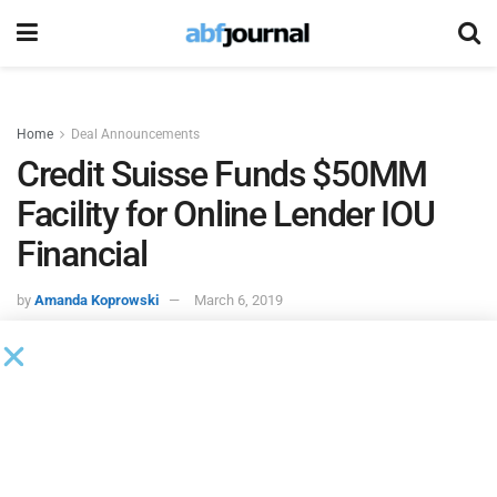
Home
Deal Announcements
Credit Suisse Funds $50MM
Facility for Online Lender IOU
Financial
by
Amanda Koprowski
March 6, 2019
IOU Financial
, an online lender to small businesses, entered
into a $50 million credit facility with
Credit Suisse
, Cayman
Islands Branch. Sector Financial, an affiliate of Credit
Suisse, provided access to the Credit Suisse debt facility.