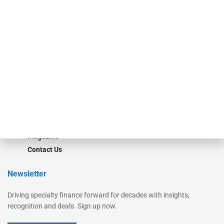
Secured Research
Equipment Finance Originator
Monitor
Monitor Suite
Converge
STRIPES Leadership
Learn More
Advertise
Magazine
Contact Us
Newsletter
Driving specialty finance forward for decades with insights,
recognition and deals. Sign up now.