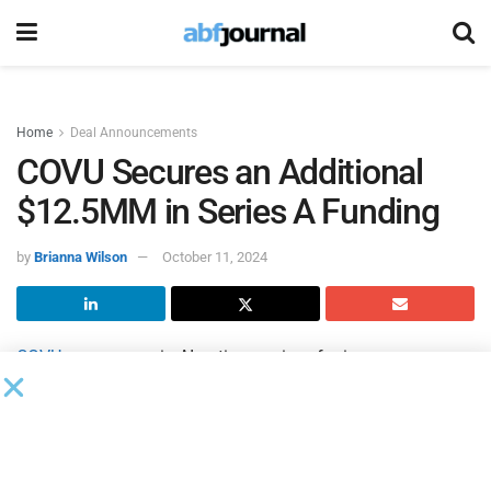
Home
Deal Announcements
COVU Secures an Additional
$12.5MM in Series A Funding
by
Brianna Wilson
October 11, 2024
COVU
, a company in AI-native services for insurance
agencies, completed $12.5 million in equity and debt
financing, as part of the first tranche of its Series A funding
round. This brings total funding to date to over $20 million.
The funding round attracted investment from Benhamou