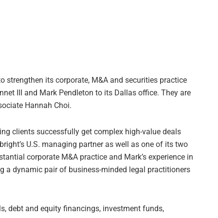
o strengthen its corporate, M&A and securities practice
nnet III and Mark Pendleton to its Dallas office. They are
sociate Hannah Choi.
ping clients successfully get complex high-value deals
lbright’s U.S. managing partner as well as one of its two
stantial corporate M&A practice and Mark’s experience in
ing a dynamic pair of business-minded legal practitioners
, debt and equity financings, investment funds,