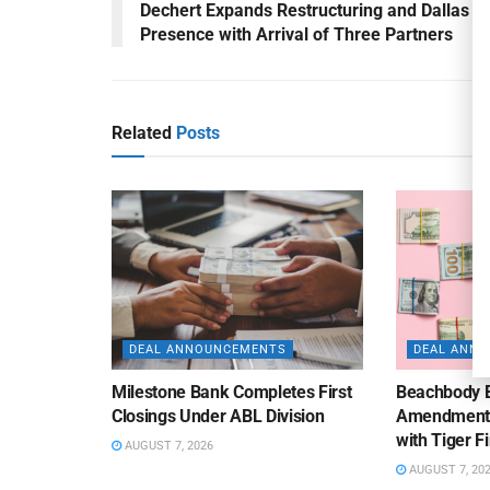
Dechert Expands Restructuring and Dallas
Presence with Arrival of Three Partners
Related
Posts
DEAL ANNOUNCEMENTS
DEAL ANN
Milestone Bank Completes First
Beachbody 
Closings Under ABL Division
Amendment to
with Tiger F
AUGUST 7, 2026
AUGUST 7, 20