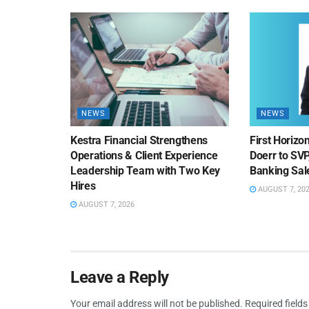
NEWS
NEWS
Kestra Financial Strengthens
First Horiz
Operations & Client Experience
Doerr to SV
Leadership Team with Two Key
Banking Sa
Hires
AUGUST 7, 20
AUGUST 7, 2026
Leave a Reply
Your email address will not be published.
Required field