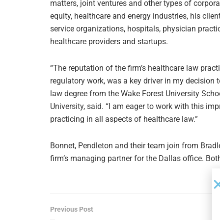
matters, joint ventures and other types of corpo
equity, healthcare and energy industries, his cl
service organizations, hospitals, physician practi
healthcare providers and startups.
“The reputation of the firm’s healthcare law pract
regulatory work, was a key driver in my decision 
law degree from the Wake Forest University Scho
University, said. “I am eager to work with this 
practicing in all aspects of healthcare law.”
Bonnet, Pendleton and their team join from Brad
firm’s managing partner for the Dallas office. Both
Previous Post