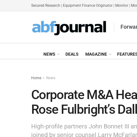
Secured Research
|
Equipment Finance Originator
|
Monitor
|
Mon
Forwar
NEWS
DEALS
MAGAZINE
FEATURE
Home
News
Corporate M&A Hea
Rose Fulbright’s Dal
High-profile partners John Bonnet III a
joined by senior counsel Larry McFarl