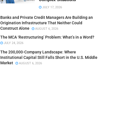
JULY 17, 2026
Banks and Private Credit Managers Are Building an
Origination Infrastructure That Neither Could
Construct Alone
AUGUST 6, 2026
The MCA ‘Restructuring’ Problem: What’s in a Word?
JULY 24, 2026
The 200,000-Company Landscape: Where
Institutional Capital Still Falls Short in the U.S. Middle
Market
AUGUST 6, 2026