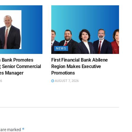
NEWS
on Bank Promotes
First Financial Bank Abilene
P, Senior Commercial
Region Makes Executive
les Manager
Promotions
26
AUGUST 7, 2026
*
s are marked