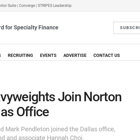
itor Suite
|
Converge
|
STRIPES Leadership
d for Specialty Finance
SUBSCR
S
RECRUITING
EVENTS
ADVERTISE
CONTACT US
vyweights Join Norton
las Office
nd Mark Pendleton joined the Dallas office,
and and associate Hannah Choi.