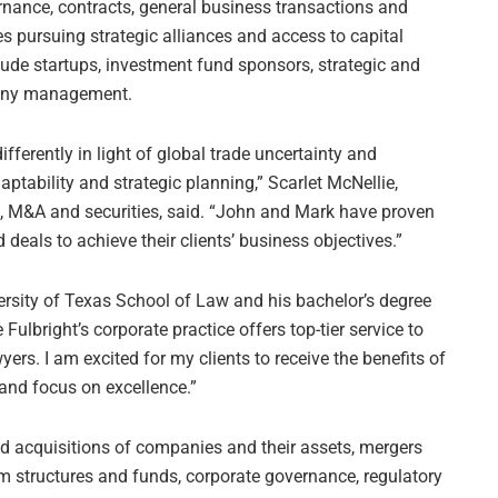
nance, contracts, general business transactions and
 pursuing strategic alliances and access to capital
clude startups, investment fund sponsors, strategic and
pany management.
ferently in light of global trade uncertainty and
aptability and strategic planning,” Scarlet McNellie,
e, M&A and securities, said. “John and Mark have proven
 deals to achieve their clients’ business objectives.”
rsity of Texas School of Law and his bachelor’s degree
Fulbright’s corporate practice offers top-tier service to
yers. I am excited for my clients to receive the benefits of
 and focus on excellence.”
nd acquisitions of companies and their assets, mergers
rm structures and funds, corporate governance, regulatory