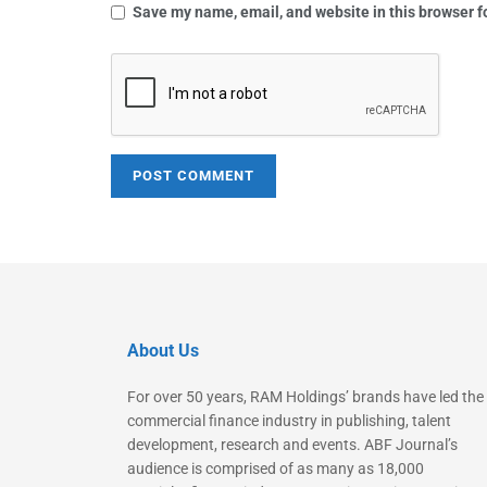
Save my name, email, and website in this browser f
About Us
For over 50 years, RAM Holdings’ brands have led the
commercial finance industry in publishing, talent
development, research and events. ABF Journal’s
audience is comprised of as many as 18,000