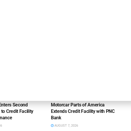
Eastern Bank Makes Leadership Appointment in
Commercial Lending
OUNCEMENTS
DEAL ANNOUNCEMENTS
Enters Second
Motorcar Parts of America
 Credit Facility
Extends Credit Facility with PNC
inance
Bank
26
AUGUST 7, 2026