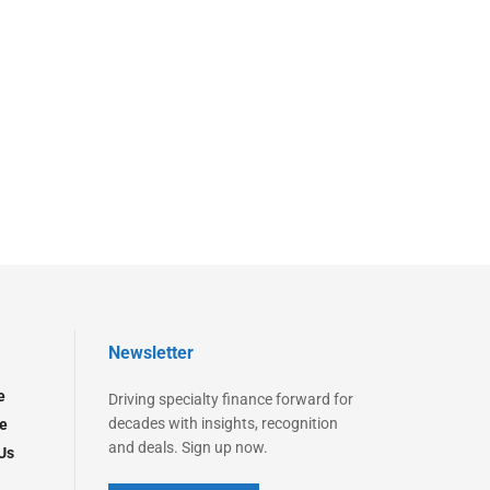
Newsletter
e
Driving specialty finance forward for
decades with insights, recognition
e
and deals. Sign up now.
Us