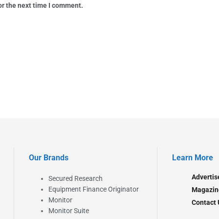
or the next time I comment.
Our Brands
Learn More
Advertis
Secured Research
Equipment Finance Originator
Magazin
Monitor
Contact 
Monitor Suite