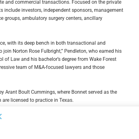
rate and commercial transactions. Focused on the private
ients include investors, independent sponsors, management
ce groups, ambulatory surgery centers, ancillary
ice, with its deep bench in both transactional and
to join Norton Rose Fulbright,” Pendleton, who earned his
ol of Law and his bachelor’s degree from Wake Forest
impressive team of M&A-focused lawyers and those
ley Arant Boult Cummings, where Bonnet served as the
 are licensed to practice in Texas.
Next Post