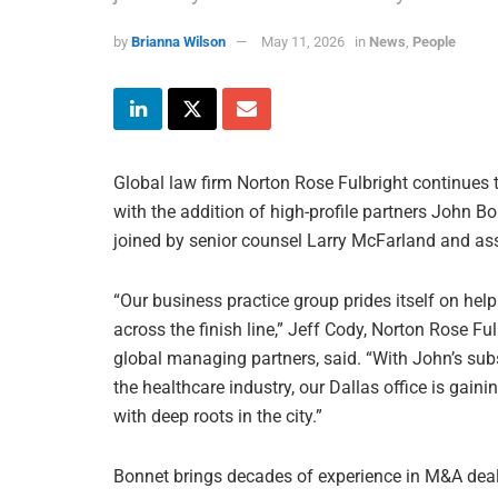
by
Brianna Wilson
May 11, 2026
in
News
,
People
Global law firm Norton Rose Fulbright continues t
with the addition of high-profile partners John Bo
joined by senior counsel Larry McFarland and as
“Our business practice group prides itself on hel
across the finish line,” Jeff Cody, Norton Rose Fu
global managing partners, said. “With John’s sub
the healthcare industry, our Dallas office is gain
with deep roots in the city.”
Bonnet brings decades of experience in M&A deals