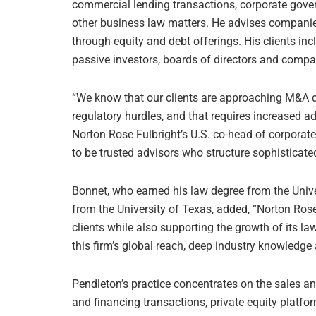
commercial lending transactions, corporate gover
other business law matters. He advises companies
through equity and debt offerings. His clients in
passive investors, boards of directors and com
“We know that our clients are approaching M&A dif
regulatory hurdles, and that requires increased ad
Norton Rose Fulbright’s U.S. co-head of corporat
to be trusted advisors who structure sophisticated
Bonnet, who earned his law degree from the Unive
from the University of Texas, added, “Norton Rose 
clients while also supporting the growth of its law
this firm’s global reach, deep industry knowledge
Pendleton’s practice concentrates on the sales a
and financing transactions, private equity platfo