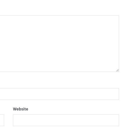
Website