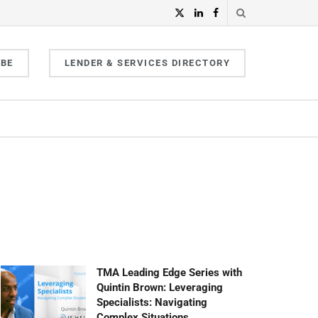
IBE
LENDER & SERVICES DIRECTORY
TMA Leading Edge Series with
Quintin Brown: Leveraging
Specialists: Navigating
Complex Situations