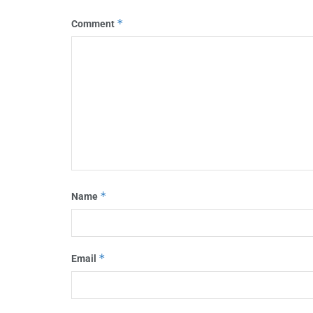
*
Comment
*
Name
*
Email