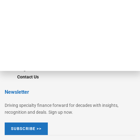
Monitor
Monitor Suite
Converge
STRIPES Leadership
Learn More
Advertise
Magazine
Contact Us
Newsletter
Driving specialty finance forward for decades with insights,
recognition and deals. Sign up now.
SUBSCRIBE >>