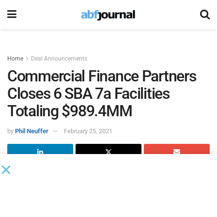
Home
Deal Announcements
Commercial Finance Partners
Closes 6 SBA 7a Facilities
Totaling $989.4MM
by
Phil Neuffer
February 25, 2021
Commercial Finance Partners
recently closed six new SBA
7a facilities totaling $989.4 million.
Highlights of the opportunities are as follows: