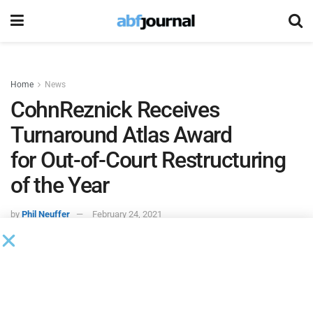
Home
News
CohnReznick Receives
Turnaround Atlas Award
for Out-of-Court Restructuring
of the Year
by
Phil Neuffer
February 24, 2021
The
Turnaround Management Association
recognized
advisory and tax firm
CohnReznick
with the
Out-of-Court