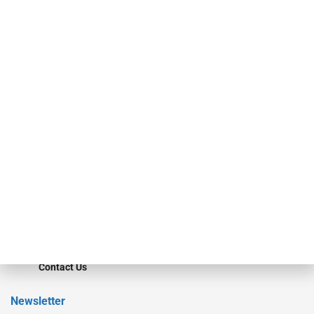
investment bankers, advisors, service providers and more.
Our Brands
Secured Research
Equipment Finance Originator
Monitor
Monitor Suite
Converge
STRIPES Leadership
Learn More
Advertise
Magazine
Contact Us
Newsletter