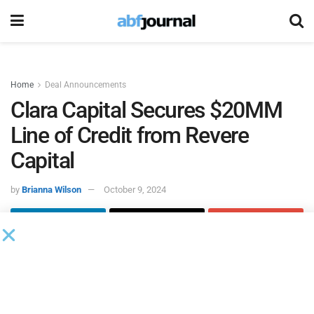
Home
Deal Announcements
Clara Capital Secures $20MM
Line of Credit from Revere
Capital
by
Brianna Wilson
October 9, 2024
Clara Capital Servicing
, a provider of financial lending
solutions for small and medium sized businesses (SMBs),
closed a $20 million line of credit with Revere Capital, a
private lending firm. The newly secured line of credit will