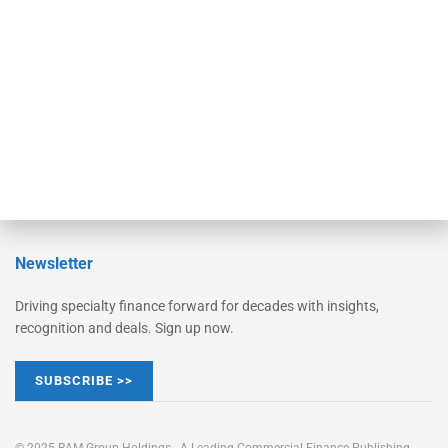
Converge
STRIPES Leadership
Learn More
Advertise
Magazine
Contact Us
Newsletter
Driving specialty finance forward for decades with insights,
recognition and deals. Sign up now.
SUBSCRIBE >>
© 2025 RAM Group Holdings - A Leading Commercial Finance Publishing