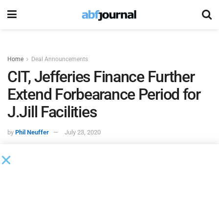
Home
Deal Announcements
CIT, Jefferies Finance Further
Extend Forbearance Period for
J.Jill Facilities
by
Phil Neuffer
July 23, 2020
According to an 8K filed with the SEC,
CIT Finance
and
Jefferies Finance
approved an extension to the existing
forbearance agreements on
J.Jill
’s ABL and term loan
credit facilities. The forbearance period was extended from