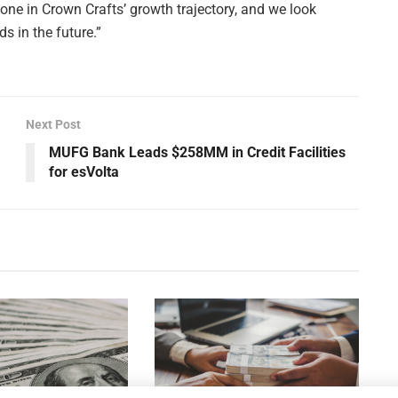
e in Crown Crafts’ growth trajectory, and we look
s in the future.”
Next Post
MUFG Bank Leads $258MM in Credit Facilities
for esVolta