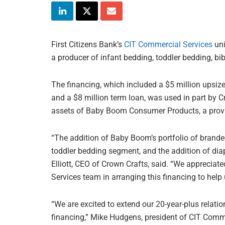
First Citizens Bank’s
CIT Commercial Services
uni
a producer of infant bedding, toddler bedding, bi
The financing, which included a $5 million upsize
and a $8 million term loan, was used in part by Cro
assets of Baby Boom Consumer Products, a provid
“The addition of Baby Boom’s portfolio of brand
toddler bedding segment, and the addition of dia
Elliott, CEO of Crown Crafts, said. “We appreciate
Services team in arranging this financing to help
“We are excited to extend our 20-year-plus relatio
financing,” Mike Hudgens, president of CIT Commer