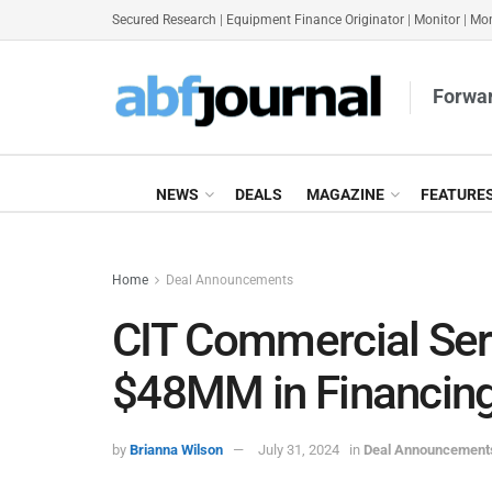
Secured Research
|
Equipment Finance Originator
|
Monitor
|
Mon
Forwar
NEWS
DEALS
MAGAZINE
FEATURE
Home
Deal Announcements
CIT Commercial Ser
$48MM in Financing
by
Brianna Wilson
July 31, 2024
in
Deal Announcement