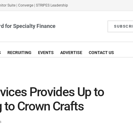
itor Suite
|
Converge
|
STRIPES Leadership
d for Specialty Finance
SUBSCR
S
RECRUITING
EVENTS
ADVERTISE
CONTACT US
vices Provides Up to
 to Crown Crafts
s