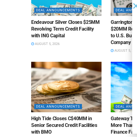
DEAL ANNOUNCEMENTS
DEAL ANN
Endeavour Silver Closes $25MM
Garrington C
Revolving Term Credit Facility
$20MM Revolv
with ING Capital
to U.S. Bus
Company
AUGUST 5, 2026
AUGUST 5, 20
DEAL ANNOUNCEMENTS
DEAL ANN
High Tide Closes C$40MM in
Gateway Tra
Senior Secured Credit Facilities
More Than $
with BMO
Finance Faci