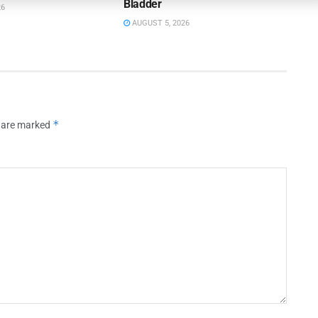
Bladder
26
AUGUST 5, 2026
*
s are marked