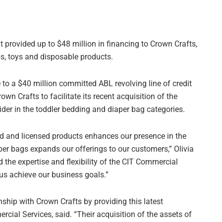
t provided up to $48 million in financing to Crown Crafts,
bs, toys and disposable products.
 to a $40 million committed ABL revolving line of credit
wn Crafts to facilitate its recent acquisition of the
er in the toddler bedding and diaper bag categories.
ed and licensed products enhances our presence in the
per bags expands our offerings to our customers,” Olivia
d the expertise and flexibility of the CIT Commercial
 us achieve our business goals.”
nship with Crown Crafts by providing this latest
cial Services, said. “Their acquisition of the assets of