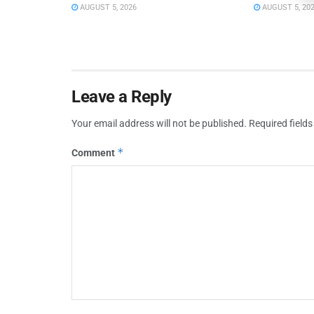
AUGUST 5, 2026
AUGUST 5, 20
Leave a Reply
Your email address will not be published.
Required field
*
Comment