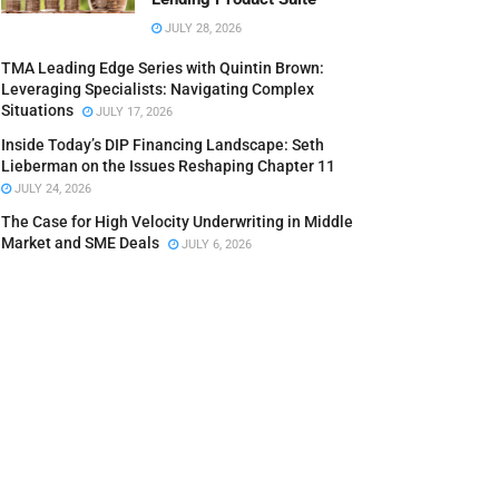
JULY 28, 2026
TMA Leading Edge Series with Quintin Brown:
Leveraging Specialists: Navigating Complex
Situations
JULY 17, 2026
Inside Today’s DIP Financing Landscape: Seth
Lieberman on the Issues Reshaping Chapter 11
JULY 24, 2026
The Case for High Velocity Underwriting in Middle
Market and SME Deals
JULY 6, 2026