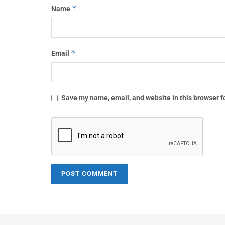
*
Name
*
Email
Save my name, email, and website in this browser f