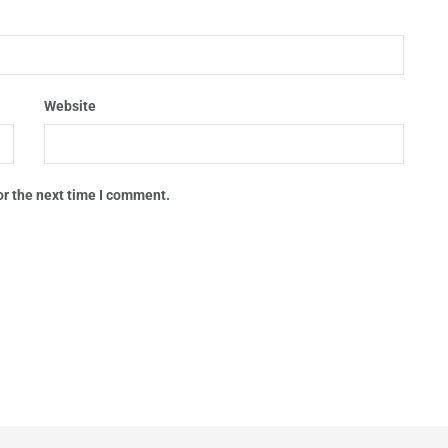
Website
or the next time I comment.