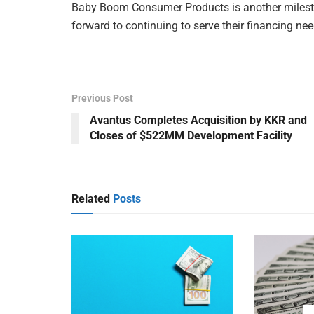
Baby Boom Consumer Products is another mileston
forward to continuing to serve their financing need
Previous Post
Avantus Completes Acquisition by KKR and
Closes of $522MM Development Facility
Related
Posts