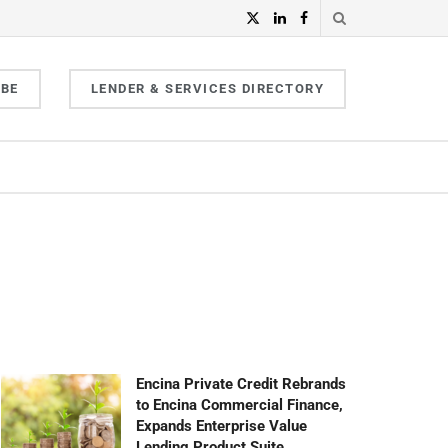
IBE
LENDER & SERVICES DIRECTORY
Encina Private Credit Rebrands
to Encina Commercial Finance,
Expands Enterprise Value
Lending Product Suite