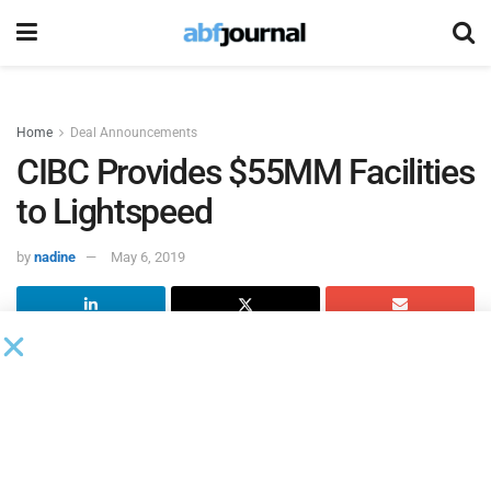
Home
Deal Announcements
CIBC Provides $55MM Facilities
to Lightspeed
by
nadine
May 6, 2019
Lightspeed POS
entered into new credit facilities with the
Canadian Imperial Bank of Commerce,
which include a $25
million demand revolving operating credit facility and a
$30 million stand-by acquisition term loan.
The new credit facilities replace the previous $15 million