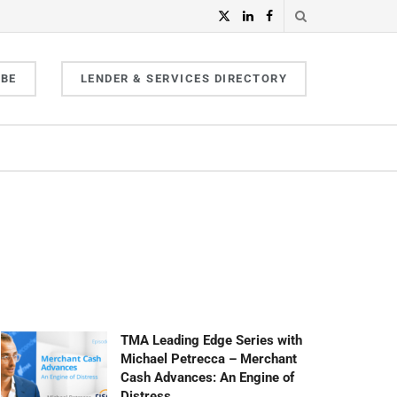
IBE
LENDER & SERVICES DIRECTORY
TMA Leading Edge Series with
Michael Petrecca – Merchant
Cash Advances: An Engine of
Distress