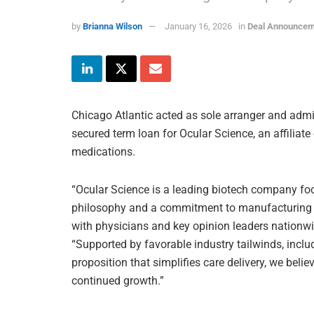
by
Brianna Wilson
January 16, 2026
in
Deal Announce
Chicago Atlantic acted as sole arranger and admin
secured term loan for Ocular Science, an affilia
medications.
“Ocular Science is a leading biotech company foc
philosophy and a commitment to manufacturing e
with physicians and key opinion leaders nationwid
“Supported by favorable industry tailwinds, inclu
proposition that simplifies care delivery, we bel
continued growth.”