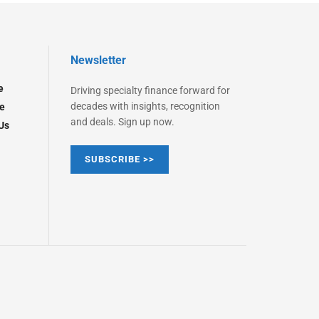
Newsletter
e
Driving specialty finance forward for
decades with insights, recognition
e
and deals. Sign up now.
Us
SUBSCRIBE >>