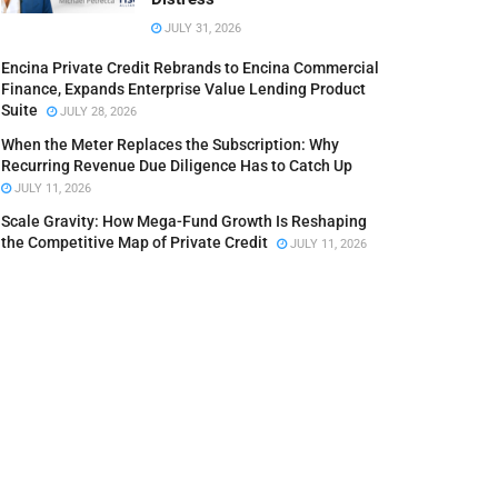
JULY 31, 2026
Encina Private Credit Rebrands to Encina Commercial
Finance, Expands Enterprise Value Lending Product
Suite
JULY 28, 2026
When the Meter Replaces the Subscription: Why
Recurring Revenue Due Diligence Has to Catch Up
JULY 11, 2026
Scale Gravity: How Mega-Fund Growth Is Reshaping
the Competitive Map of Private Credit
JULY 11, 2026