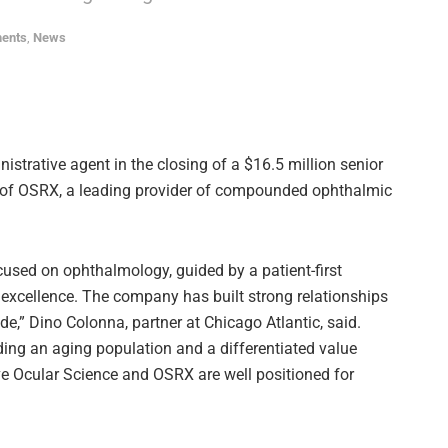
ments
,
News
istrative agent in the closing of a $16.5 million senior
te of OSRX, a leading provider of compounded ophthalmic
used on ophthalmology, guided by a patient-first
xcellence. The company has built strong relationships
e,” Dino Colonna, partner at Chicago Atlantic, said.
ding an aging population and a differentiated value
ieve Ocular Science and OSRX are well positioned for