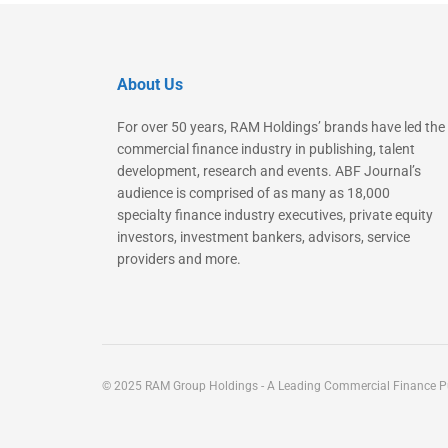
About Us
For over 50 years, RAM Holdings’ brands have led the
commercial finance industry in publishing, talent
development, research and events. ABF Journal’s
audience is comprised of as many as 18,000
specialty finance industry executives, private equity
investors, investment bankers, advisors, service
providers and more.
© 2025 RAM Group Holdings - A Leading Commercial Finance Pu