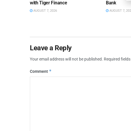
with Tiger Finance
Bank
AUGUST 7, 2026
AUGUST 7, 20
Leave a Reply
Your email address will not be published.
Required field
*
Comment