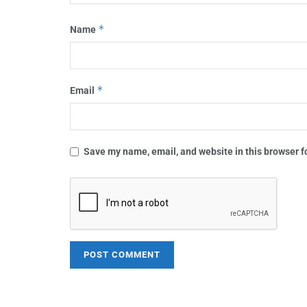
*
Name
*
Email
Save my name, email, and website in this browser f