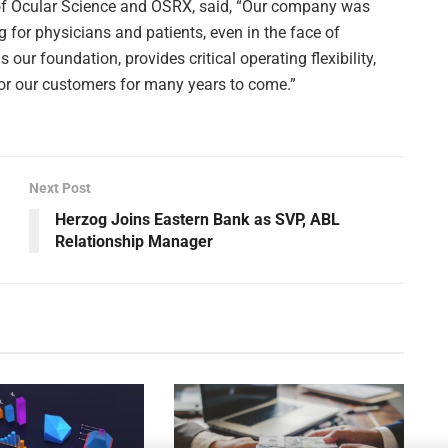
of Ocular Science and OSRX, said, “Our company was
ng for physicians and patients, even in the face of
 our foundation, provides critical operating flexibility,
for our customers for many years to come.”
Next Post
Herzog Joins Eastern Bank as SVP, ABL
Relationship Manager