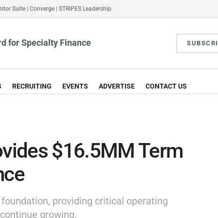
itor Suite
|
Converge
|
STRIPES Leadership
d for Specialty Finance
SUBSCR
S
RECRUITING
EVENTS
ADVERTISE
CONTACT US
rovides $16.5MM Term
nce
oundation, providing critical operating
 continue growing.