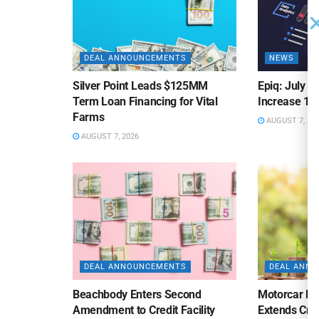
DEAL ANNOUNCEMENTS
NEWS
Silver Point Leads $125MM
Epiq: July B
Term Loan Financing for Vital
Increase 10
Farms
AUGUST 7, 20
AUGUST 7, 2026
DEAL ANNOUNCEMENTS
DEAL ANN
Beachbody Enters Second
Motorcar Pa
Amendment to Credit Facility
Extends Cred