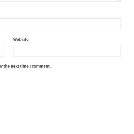
Website
or the next time I comment.