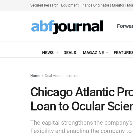
Secured Research
|
Equipment Finance Originator
|
Monitor
|
Mon
Forwar
NEWS
DEALS
MAGAZINE
FEATURE
Home
Deal Announcements
Chicago Atlantic P
Loan to Ocular Scie
The capital strengthens the company’s f
flexibility and enabling the company to