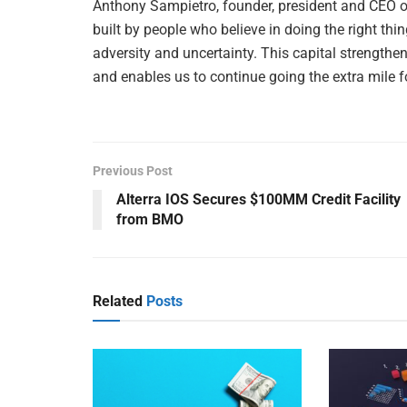
Anthony Sampietro, founder, president and CEO 
built by people who believe in doing the right thi
adversity and uncertainty. This capital strengthens
and enables us to continue going the extra mile 
Previous Post
Alterra IOS Secures $100MM Credit Facility
from BMO
Related
Posts