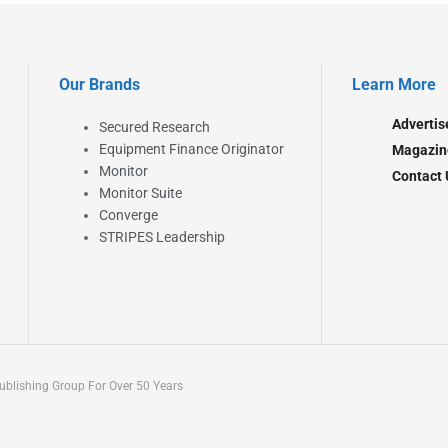
Our Brands
Learn More
Advertis
Secured Research
Equipment Finance Originator
Magazin
Monitor
Contact 
Monitor Suite
Converge
STRIPES Leadership
blishing Group For Over 50 Years