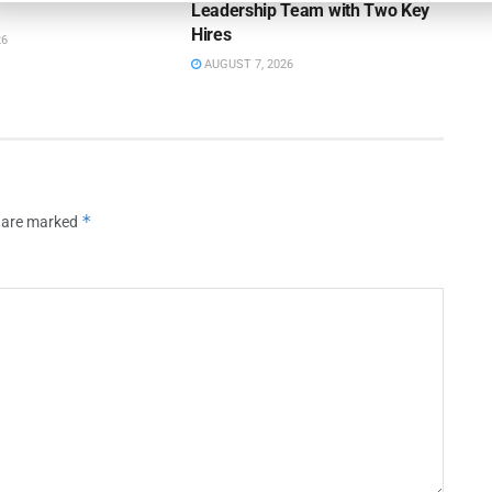
Leadership Team with Two Key
Hires
26
AUGUST 7, 2026
*
s are marked