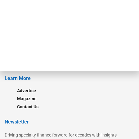
Our Brands
Secured Research
Equipment Finance Originator
Monitor
Monitor Suite
Converge
STRIPES Leadership
Learn More
Advertise
Magazine
Contact Us
Newsletter
Driving specialty finance forward for decades with insights,