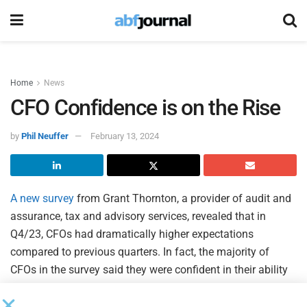
Home
News
CFO Confidence is on the Rise
by
Phil Neuffer
February 13, 2024
A new survey
from Grant Thornton, a provider of audit and
assurance, tax and advisory services, revealed that in
Q4/23, CFOs had dramatically higher expectations
compared to previous quarters. In fact, the majority of
CFOs in the survey said they were confident in their ability
to meet business goals related to growth, cost control,
supply chain and labor needs.