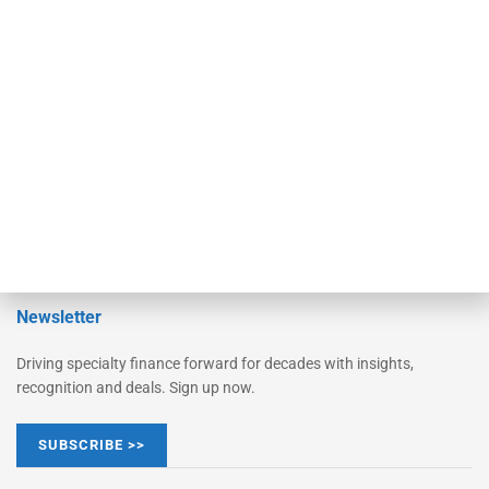
Monitor
Monitor Suite
Converge
STRIPES Leadership
Learn More
Advertise
Magazine
Contact Us
Newsletter
Driving specialty finance forward for decades with insights,
recognition and deals. Sign up now.
SUBSCRIBE >>