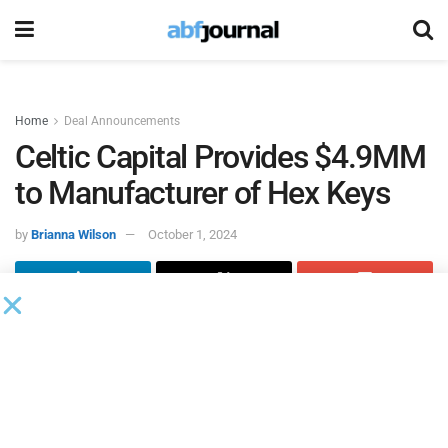
Home
Deal Announcements
Celtic Capital Provides $4.9MM
to Manufacturer of Hex Keys
by
Brianna Wilson
October 1, 2024
Celtic Capital
was referred to its most recent client, a
central midwest company that manufacturers hex keys of
various sizes, and approved a $3 million accounts
receivable line of credit, a $1.5 million inventory line of
credit and an equipment loan of $397,600.